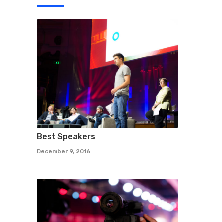
Best Speakers
December 9, 2016