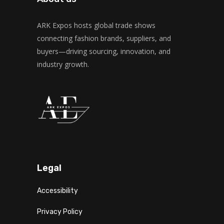
ARK Expos hosts global trade shows
connecting fashion brands, suppliers, and
buyers—driving sourcing, innovation, and
industry growth.
Legal
Accessibility
Privacy Policy