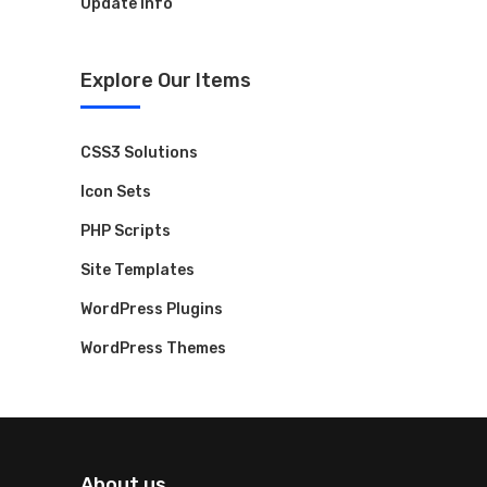
Update Info
Explore Our Items
CSS3 Solutions
Icon Sets
PHP Scripts
Site Templates
WordPress Plugins
WordPress Themes
About us