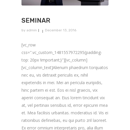
SEMINAR
by
admin
December 13, 2016
[vc_row
css=".vc_custom_1481557972295{padding-
top: 20px !important;}"][vc_column]
[vc_column_text]Alienum phaedrum torquatos
nec eu, vis detraxit periculis ex, nihil
expetendis in mei. Mei an pericula euripidis,
hinc partem ei est. Eos ei nisl graecis, vix
aperiri consequat an. Eius lorem tincidunt vix
at, vel pertinax sensibus id, error epicurei mea
et. Mea facilisis urbanitas. moderatius id. Vis ei
rationibus definiebas, eu qui purto zril laoreet.
Ex error omnium interpretaris pro, alia illum