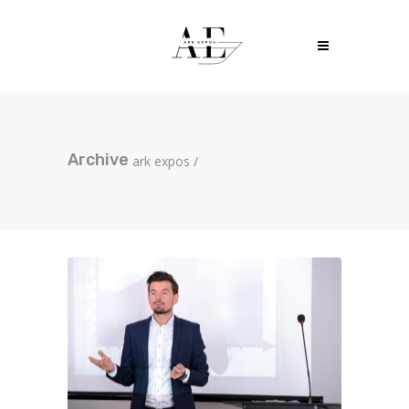
Archive
ark expos
/