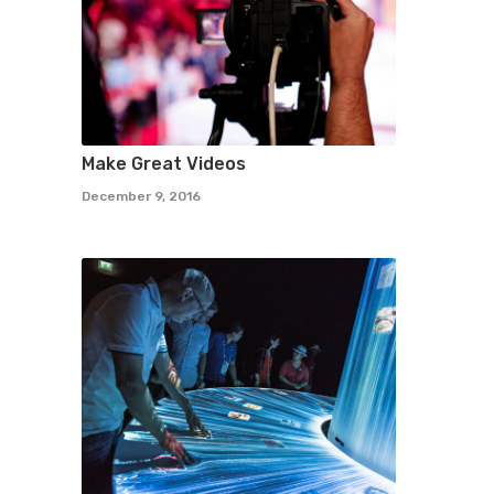
Make Great Videos
December 9, 2016