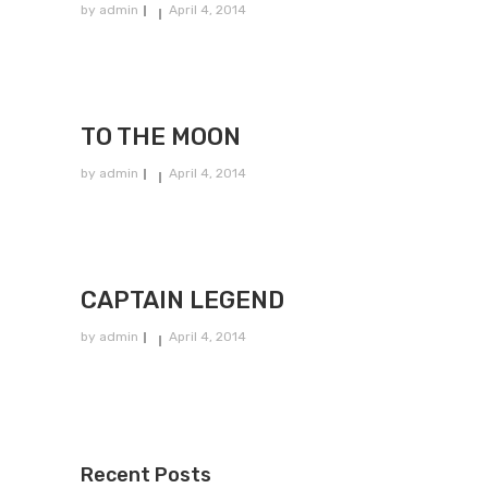
by
admin
April 4, 2014
TO THE MOON
by
admin
April 4, 2014
CAPTAIN LEGEND
by
admin
April 4, 2014
Recent Posts