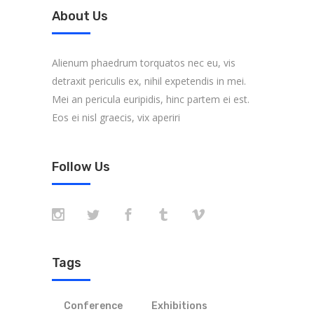
About Us
Alienum phaedrum torquatos nec eu, vis
detraxit periculis ex, nihil expetendis in mei.
Mei an pericula euripidis, hinc partem ei est.
Eos ei nisl graecis, vix aperiri
Follow Us
Tags
Conference
Exhibitions