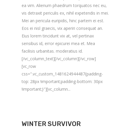
ea vim. Alienum phaedrum torquatos nec eu,
vis detraxit periculis ex, nihil expetendis in mei.
Mei an pericula euripidis, hinc partem ei est.
Eos ei nisl graecis, vix aperiri consequat an.
Eius lorem tincidunt vix at, vel pertinax
sensibus id, error epicurei mea et. Mea
facilisis urbanitas. moderatius id.
[/vc_column_text][/vc_column][/vc_row]
[vc_row
css=".vc_custom_1481624944487{padding-
top: 28px !important;padding-bottom: 30px
!important;}"][vc_column...
WINTER SURVIVOR