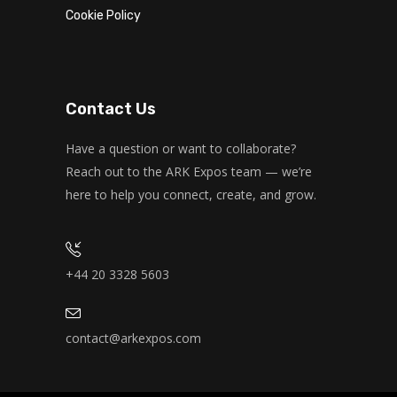
Cookie Policy
Contact Us
Have a question or want to collaborate?
Reach out to the ARK Expos team — we’re
here to help you connect, create, and grow.
+44 20 3328 5603
contact@arkexpos.com