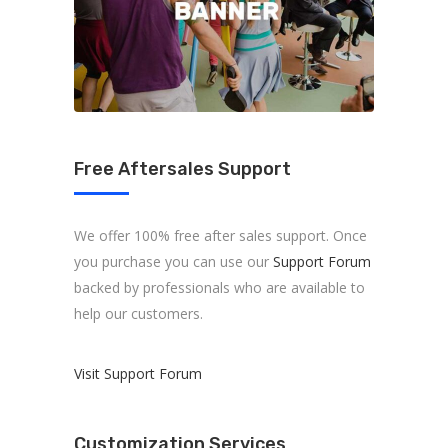
Free Aftersales Support
We offer 100% free after sales support. Once
you purchase you can use our
Support Forum
backed by professionals who are available to
help our customers.
Visit Support Forum
Customization Services