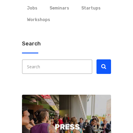
Jobs
Seminars
Startups
Workshops
Search