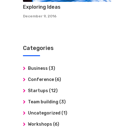
Exploring Ideas
December 9, 2016
Categories
Business
(3)
Conference
(6)
Startups
(12)
Team building
(3)
Uncategorized
(1)
Workshops
(6)