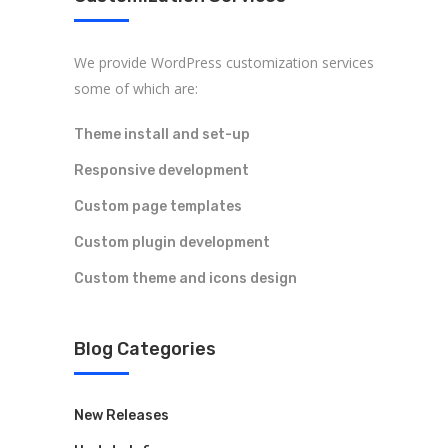
We provide WordPress customization services
some of which are:
Theme install and set-up
Responsive development
Custom page templates
Custom plugin development
Custom theme and icons design
Blog Categories
New Releases