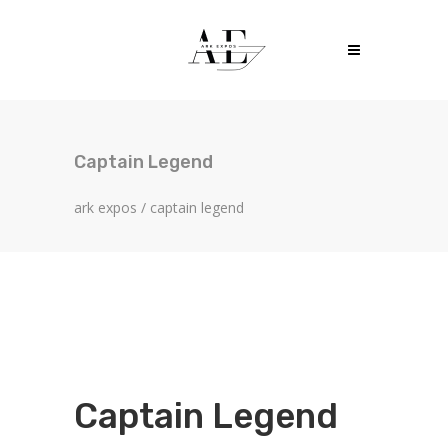
Captain Legend
ark expos
/
captain legend
Captain Legend