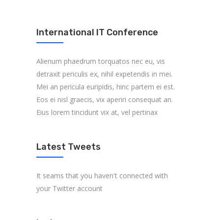
International IT Conference
Alienum phaedrum torquatos nec eu, vis
detraxit periculis ex, nihil expetendis in mei.
Mei an pericula euripidis, hinc partem ei est.
Eos ei nisl graecis, vix aperiri consequat an.
Eius lorem tincidunt vix at, vel pertinax
Latest Tweets
It seams that you haven't connected with
your Twitter account