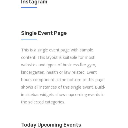
Instagram
Single Event Page
This is a single event page with sample
content. This layout is suitable for most
websites and types of business like gym,
kindergarten, health or law related. Event
hours component at the bottom of this page
shows all instances of this single event. Build-
in sidebar widgets shows upcoming events in
the selected categories.
Today Upcoming Events