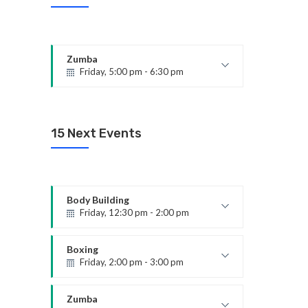
Zumba
Friday, 5:00 pm - 6:30 pm
Fitness and fun
Emma Brown
15 Next Events
Body Building
Friday, 12:30 pm - 2:00 pm
Weightlifting
Kevin Nomak
Boxing
Friday, 2:00 pm - 3:00 pm
Thai boxing
Robert Bandana
Zumba