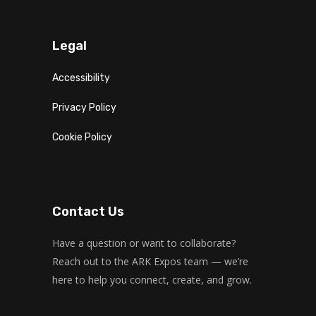
Fitness and fun
Emma Brown
CrossFit
Saturday, 5:00 pm - 6:30 pm
Legal
Advanced
Kevin Nomak
Accessibility
Open Gym
Sunday, 7:00 am - 11:00 am
Privacy Policy
Open entry
Mark Moreau
Body Building
Cookie Policy
Sunday, 11:00 am - 1:00 pm
Weightlifting
Kevin Nomak
Body Building
Sunday, 1:00 pm - 3:00 pm
Contact Us
Body works
Kevin Nomak
CrossFit
Have a question or want to collaborate?
Sunday, 3:00 pm - 4:00 pm
Reach out to the ARK Expos team — we’re
Beginners
here to help you connect, create, and grow.
Kevin Nomak
Boxing
Sunday, 4:00 pm - 5:00 pm