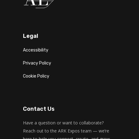
Legal
Accessibility
Privacy Policy
Cookie Policy
Contact Us
Have a question or want to collaborate?
Reach out to the ARK Expos team — we’re
here to help you connect, create, and grow.