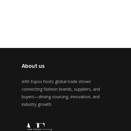
About us
ARK Expos hosts global trade shows
connecting fashion brands, suppliers, and
buyers—driving sourcing, innovation, and
industry growth.