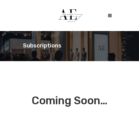
Subscriptions
Coming Soon…