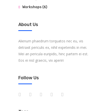
Workshops
(6)
About Us
Alienum phaedrum torquatos nec eu, vis
detraxit periculis ex, nihil expetendis in mei.
Mei an pericula euripidis, hinc partem ei est.
Eos ei nisl graecis, vix aperiri
Follow Us