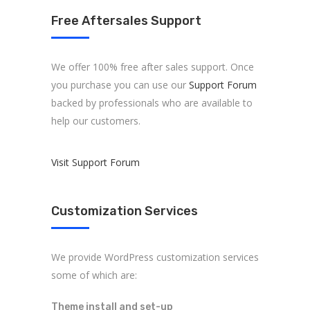
Free Aftersales Support
We offer 100% free after sales support. Once
you purchase you can use our
Support Forum
backed by professionals who are available to
help our customers.
About us
Visit Support Forum
ARK Expos hosts global trade shows
connecting fashion brands, suppliers, and
Customization Services
buyers—driving sourcing, innovation, and
industry growth.
We provide WordPress customization services
some of which are:
Theme install and set-up