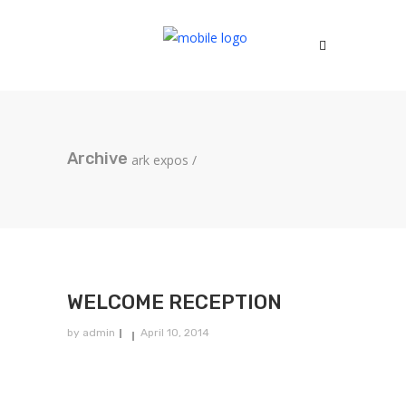
Archive
ark expos
/
WELCOME RECEPTION
by
admin
April 10, 2014