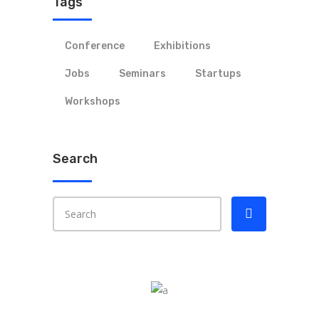
Tags
Conference
Exhibitions
Jobs
Seminars
Startups
Workshops
Search