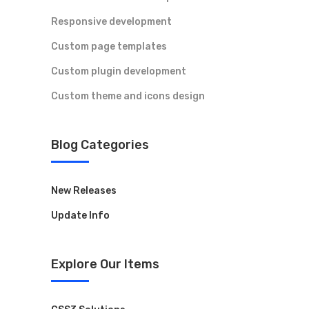
Responsive development
Legal
Custom page templates
Custom plugin development
Accessibility
Custom theme and icons design
Privacy Policy
Cookie Policy
Blog Categories
New Releases
Contact Us
Update Info
Have a question or want to collaborate?
Reach out to the ARK Expos team — we’re
Explore Our Items
here to help you connect, create, and grow.