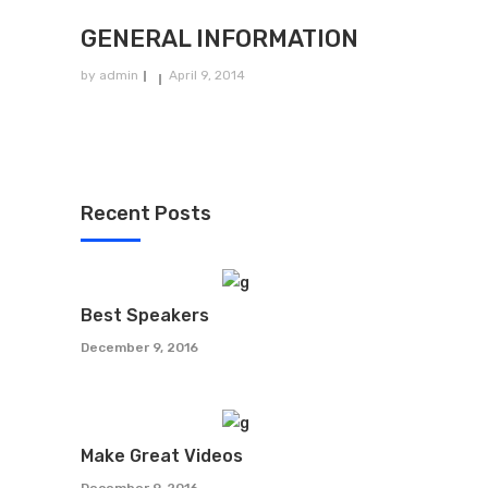
GENERAL INFORMATION
by
admin
April 9, 2014
Recent Posts
Best Speakers
December 9, 2016
Make Great Videos
December 9, 2016