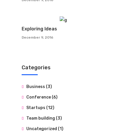
Exploring Ideas
December 9, 2016
Categories
Business
(3)
Conference
(6)
Startups
(12)
Team building
(3)
Uncategorized
(1)