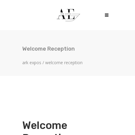
Welcome Reception
ark expos
/
welcome reception
Welcome