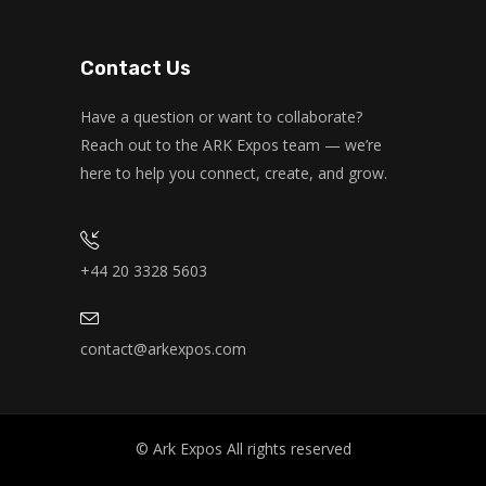
Kevin Nomak
Zumba
Wednesday, 11:00 am - 1:00 pm
Contact Us
Beginners
Emma Brown
CrossFit
Have a question or want to collaborate?
Wednesday, 1:00 pm - 3:00 pm
Reach out to the ARK Expos team — we’re
Beginners
here to help you connect, create, and grow.
Kevin Nomak
Zumba
Wednesday, 5:00 pm - 6:30 pm
Zumba dance
Emma Brown
+44 20 3328 5603
contact@arkexpos.com
© Ark Expos All rights reserved