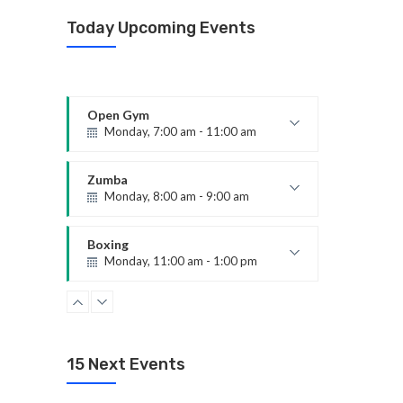
Today Upcoming Events
Open Gym
Monday, 7:00 am - 11:00 am
Open entry
Mark Moreau
Zumba
Monday, 8:00 am - 9:00 am
Beginners
Emma Brown
Boxing
Monday, 11:00 am - 1:00 pm
Boxing class
Robert Bandana
CrossFit
Monday, 3:00 pm - 4:00 pm
Advanced
15 Next Events
Kevin Nomak
Body Building
Monday, 6:00 pm - 7:30 pm