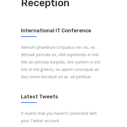
Reception
International IT Conference
Alienum phaedrum torquatos nec eu, vis
detraxit periculis ex, nihil expetendis in mei.
Mei an pericula euripidis, hinc partem ei est.
Eos ei nisl graecis, vix aperiri consequat an.
Eius lorem tincidunt vix at, vel pertinax
Latest Tweets
It seams that you haven't connected with
your Twitter account