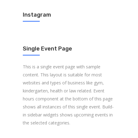
Instagram
Single Event Page
This is a single event page with sample
content. This layout is suitable for most
websites and types of business like gym,
kindergarten, health or law related. Event
hours component at the bottom of this page
shows all instances of this single event. Build-
in sidebar widgets shows upcoming events in
the selected categories.