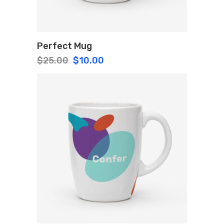
Perfect Mug
Original
Current
$
25.00
$
10.00
price
price
was:
is:
$25.00.
$10.00.