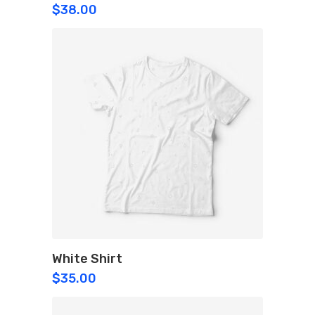
$
38.00
White Shirt
$
35.00