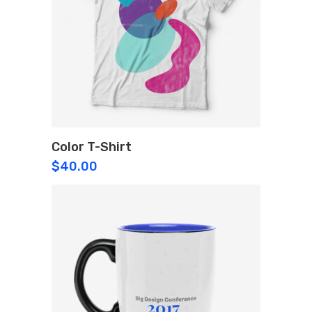
Color T-Shirt
$
40.00