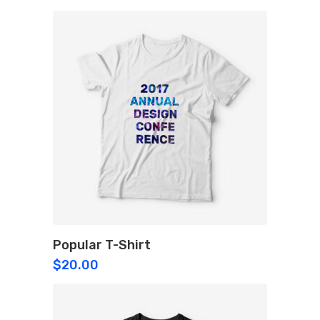
Popular T-Shirt
$
20.00