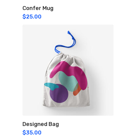
Confer Mug
$
25.00
Designed Bag
$
35.00