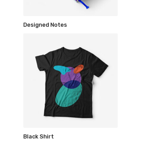
Designed Notes
Black Shirt