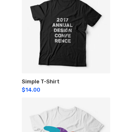
Simple T-Shirt
$
14.00