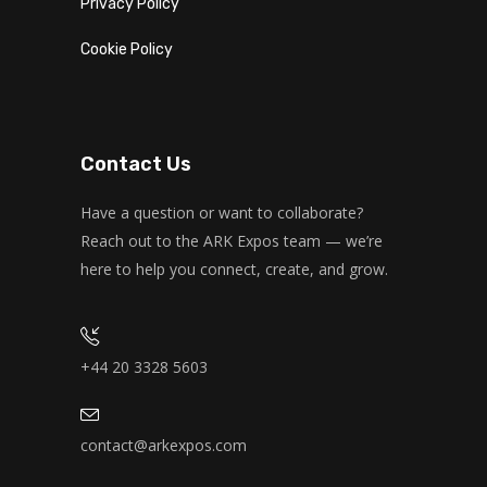
Privacy Policy
Cookie Policy
Contact Us
Have a question or want to collaborate?
Reach out to the ARK Expos team — we’re
here to help you connect, create, and grow.
+44 20 3328 5603
contact@arkexpos.com