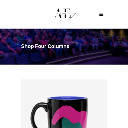
Shop Four Columns