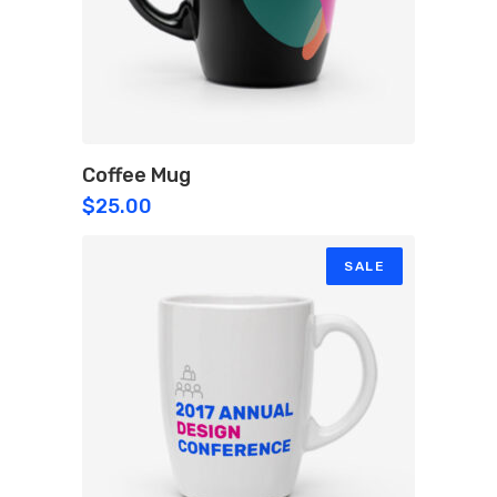
Coffee Mug
$
25.00
SALE