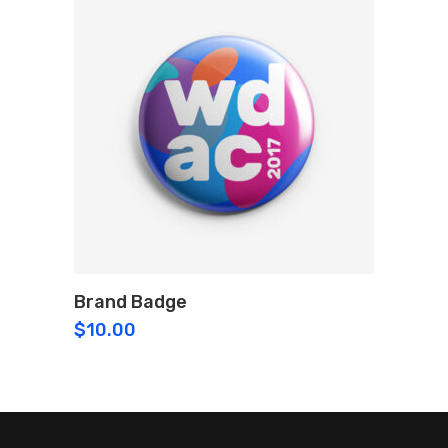
Brand Badge
$
10.00