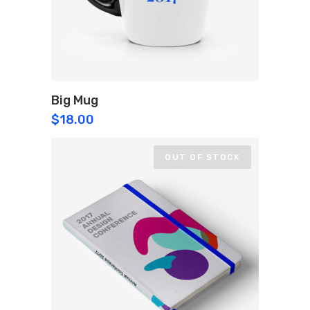
Big Mug
$
18.00
OUT OF STOCK