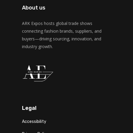
About us
ARK Expos hosts global trade shows
connecting fashion brands, suppliers, and
buyers—driving sourcing, innovation, and
industry growth.
Legal
Accessibility