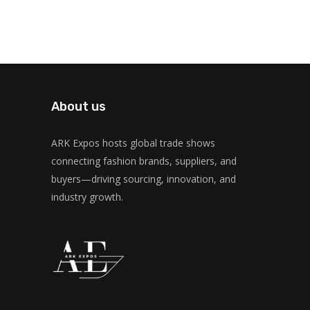
About us
ARK Expos hosts global trade shows
connecting fashion brands, suppliers, and
buyers—driving sourcing, innovation, and
industry growth.