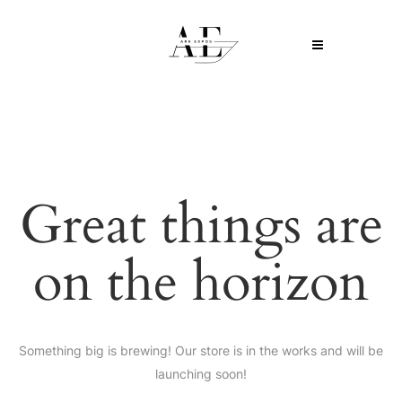
Great things are
on the horizon
Something big is brewing! Our store is in the works and will be
launching soon!