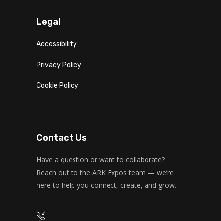
Legal
Accessibility
Privacy Policy
Cookie Policy
Contact Us
Have a question or want to collaborate?
Reach out to the ARK Expos team — we’re
here to help you connect, create, and grow.