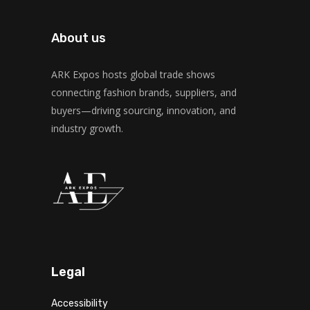
About us
ARK Expos hosts global trade shows
connecting fashion brands, suppliers, and
buyers—driving sourcing, innovation, and
industry growth.
Legal
Accessibility