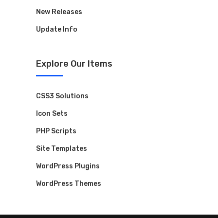
New Releases
Update Info
Explore Our Items
CSS3 Solutions
Icon Sets
PHP Scripts
Site Templates
WordPress Plugins
WordPress Themes