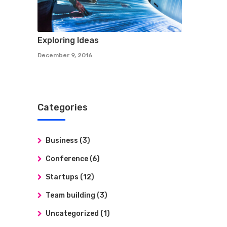
Exploring Ideas
December 9, 2016
Categories
Business
(3)
Conference
(6)
Startups
(12)
Team building
(3)
Uncategorized
(1)