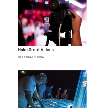
Make Great Videos
December 9, 2016