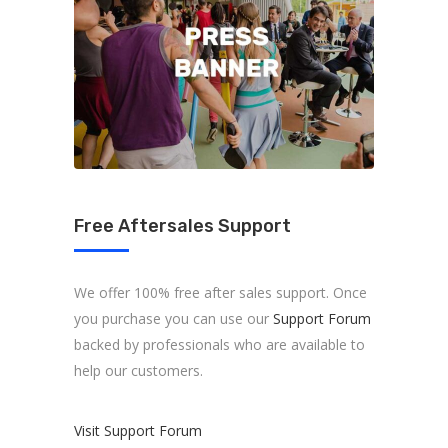
Free Aftersales Support
We offer 100% free after sales support. Once
you purchase you can use our
Support Forum
backed by professionals who are available to
help our customers.
Visit Support Forum