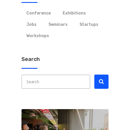
Conference
Exhibitions
Jobs
Seminars
Startups
Workshops
Search