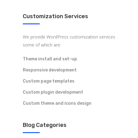
Customization Services
We provide WordPress customization services
some of which are:
Theme install and set-up
Responsive development
Custom page templates
Custom plugin development
Custom theme and icons design
Blog Categories