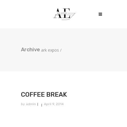
Archive
ark expos
/
COFFEE BREAK
by
admin
April 9, 2014