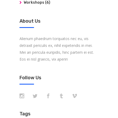
Workshops
(6)
About Us
Alienum phaedrum torquatos nec eu, vis
detraxit periculis ex, nihil expetendis in mei.
Mei an pericula euripidis, hinc partem ei est.
Eos ei nisl graecis, vix aperiri
Follow Us
Tags