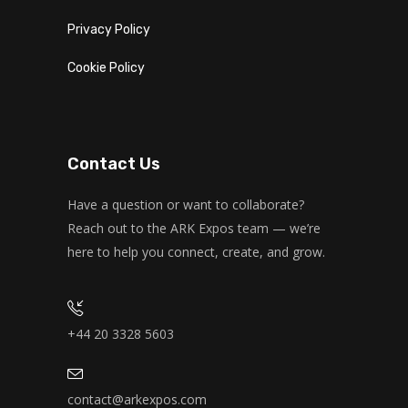
Privacy Policy
Cookie Policy
Contact Us
Have a question or want to collaborate?
Reach out to the ARK Expos team — we’re
here to help you connect, create, and grow.
+44 20 3328 5603
contact@arkexpos.com