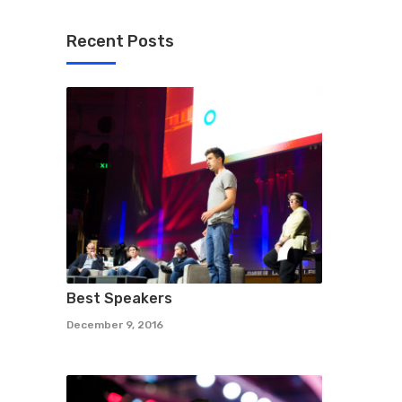
Recent Posts
Best Speakers
December 9, 2016