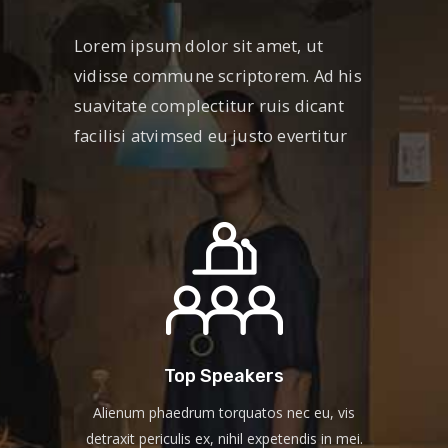
Lorem ipsum dolor sit amet, ut
vidisse commune scriptorem. Ad his
suavitate complectitur ruis dicant
facilisi atvimsed eu justo evertitur
Top Speakers
Alienum phaedrum torquatos nec eu, vis
detraxit periculis ex, nihil expetendis in mei.