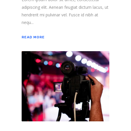
adipiscing elit. Aenean feugiat dictum lacus, ut
hendrerit mi pulvinar vel. Fusce id nibh at
nequ...
READ MORE