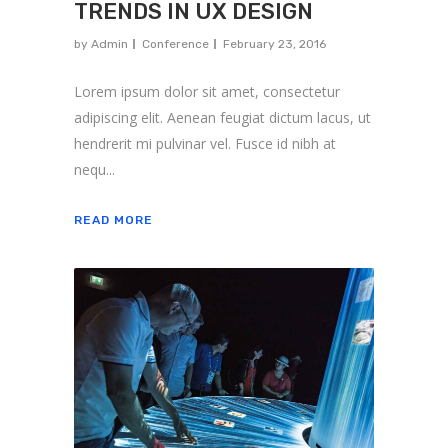
TRENDS IN UX DESIGN
by
Admin
Conference
February 23, 2016
Lorem ipsum dolor sit amet, consectetur
adipiscing elit. Aenean feugiat dictum lacus, ut
hendrerit mi pulvinar vel. Fusce id nibh at
nequ...
READ MORE