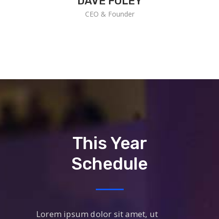
DAVE FOLEY
CEO & Founder
This Year
Schedule
Lorem ipsum dolor sit amet, ut