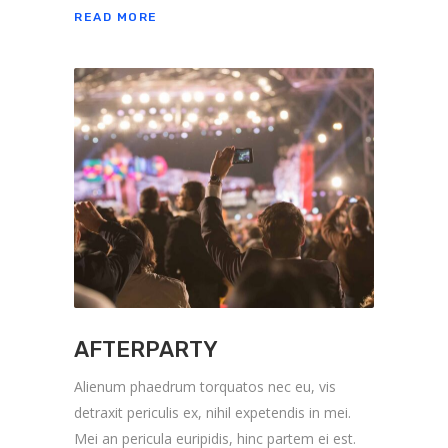
READ MORE
AFTERPARTY
Alienum phaedrum torquatos nec eu, vis
detraxit periculis ex, nihil expetendis in mei.
Mei an pericula euripidis, hinc partem ei est.