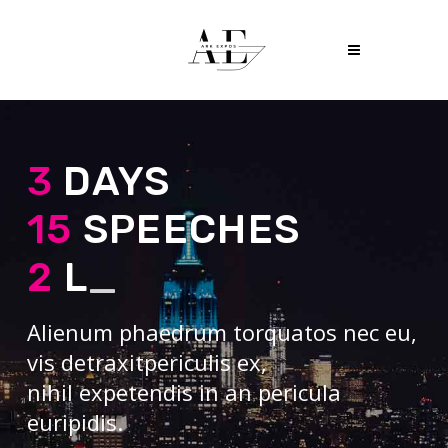
3
DAYS
15
SPEECHES
2
LECT
_
Alienum phaedrum torquatos nec eu,
vis detraxitpericulis ex,
nihil expetendis in an pericula
euripidis.