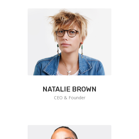
NATALIE BROWN
CEO & Founder