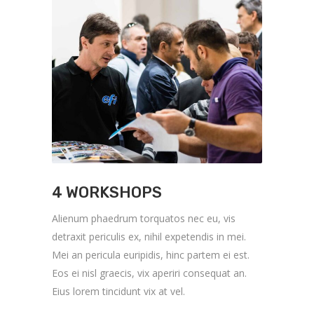
4 WORKSHOPS
Alienum phaedrum torquatos nec eu, vis
detraxit periculis ex, nihil expetendis in mei.
Mei an pericula euripidis, hinc partem ei est.
Eos ei nisl graecis, vix aperiri consequat an.
Eius lorem tincidunt vix at vel.