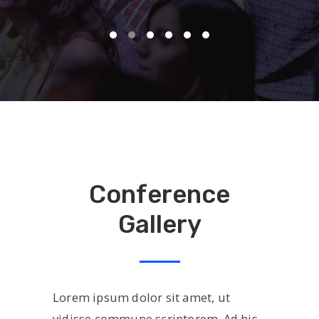
Conference
Gallery
Lorem ipsum dolor sit amet, ut
vidisse commune scriptorem. Ad his