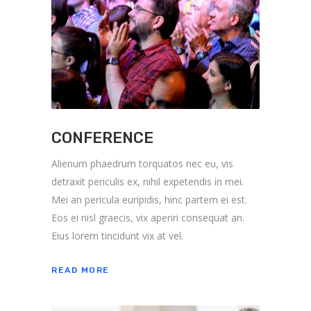
CONFERENCE
Alienum phaedrum torquatos nec eu, vis
detraxit periculis ex, nihil expetendis in mei.
Mei an pericula euripidis, hinc partem ei est.
Eos ei nisl graecis, vix aperiri consequat an.
Eius lorem tincidunt vix at vel.
READ MORE