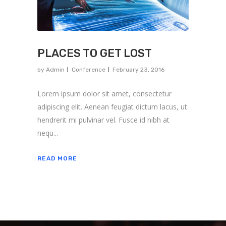
PLACES TO GET LOST
by
Admin
Conference
February 23, 2016
Lorem ipsum dolor sit amet, consectetur
adipiscing elit. Aenean feugiat dictum lacus, ut
hendrerit mi pulvinar vel. Fusce id nibh at
nequ...
READ MORE