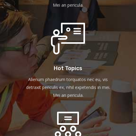
Mei an pericula.
Hot Topics
Alienum phaedrum torquatos nec eu, vis
detraxit periculis ex, nihil expetendis in mei.
Mei an pericula.