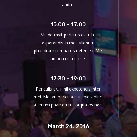
andat.
15:00 – 17:00
Vis detraxit periculis ex, nihil
expetendis in mei. Alienum
phaedrum torquatos netec eu. Mei
an peri cula ulose.
17:30 – 19:00
Periculis ex, nihil expetendis inter
mei. Mei an pericula eurl ipidis hinc.
Alienum phae drum torquatos nec.
March 24, 2016