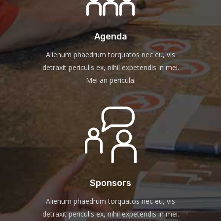
Agenda
Alienum phaedrum torquatos nec eu, vis
detraxit periculis ex, nihil expetendis in mei.
Mei an pericula.
Sponsors
Alienum phaedrum torquatos nec eu, vis
detraxit periculis ex, nihil expetendis in mei.