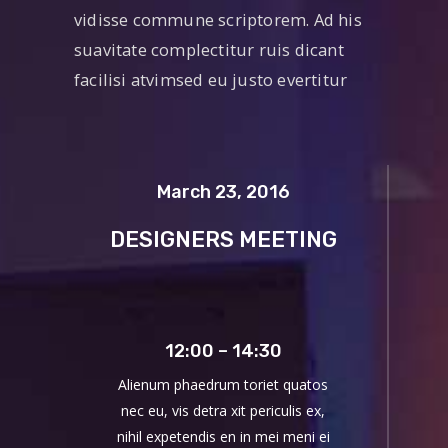
vidisse commune scriptorem. Ad his
suavitate complectitur ruis dicant
facilisi atvimsed eu justo evertitur
March 23, 2016
DESIGNERS MEETING
12:00 – 14:30
Alienum phaedrum toriet quatos
nec eu, vis detra xit periculis ex,
nihil expetendis en in mei meni ei