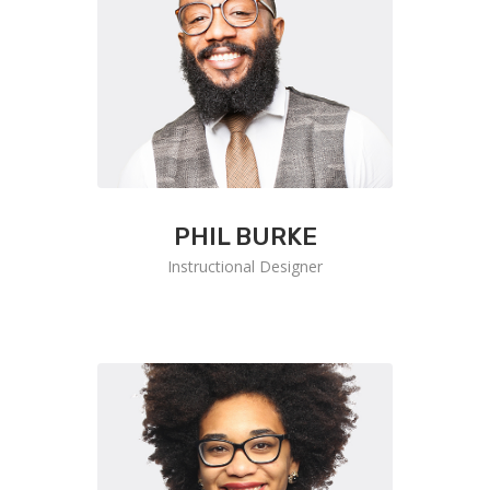
PHIL BURKE
Instructional Designer