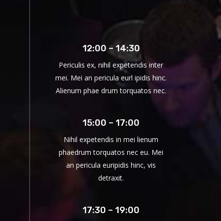
12:00 – 14:30
Periculis ex, nihil expetendis inter
mei. Mei an pericula eurl ipidis hinc.
Alienum phae drum torquatos nec.
15:00 – 17:00
Nihil expetendis in mei lienum
phaedrum torquatos nec eu. Mei
an pericula euripidis hinc, vis
detraxit.
17:30 – 19:00