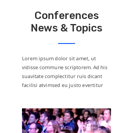
Conferences
News & Topics
Lorem ipsum dolor sit amet, ut
vidisse commune scriptorem. Ad his
suavitate complectitur ruis dicant
facilisi atvimsed eu justo evertitur