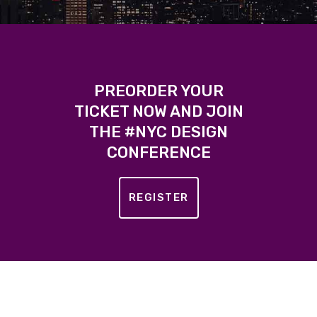
PREORDER YOUR
TICKET NOW AND JOIN
THE #NYC DESIGN
CONFERENCE
REGISTER