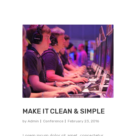
MAKE IT CLEAN & SIMPLE
by
Admin
Conference
February 23, 2016
Lorem ipsum dolor sit amet, consectetur