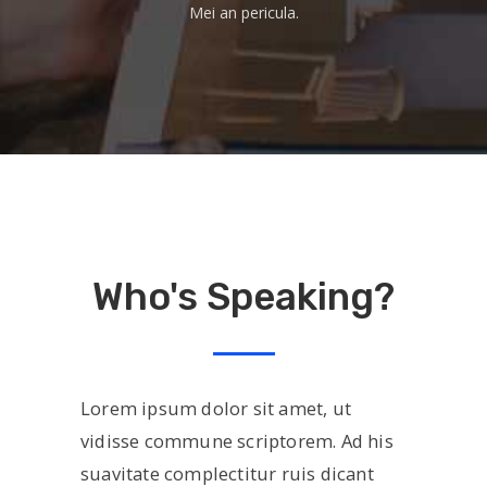
Mei an pericula.
Who's Speaking?
Lorem ipsum dolor sit amet, ut
vidisse commune scriptorem. Ad his
suavitate complectitur ruis dicant