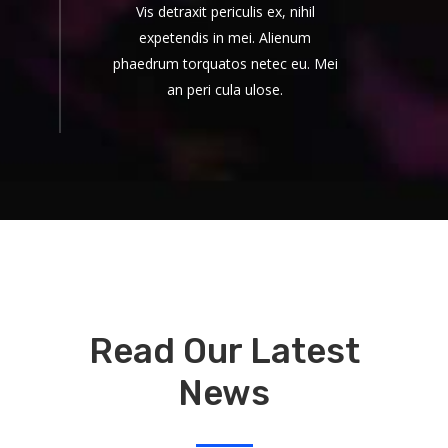
Vis detraxit periculis ex, nihil
expetendis in mei. Alienum
phaedrum torquatos netec eu. Mei
an peri cula ulose.
Read Our Latest
News