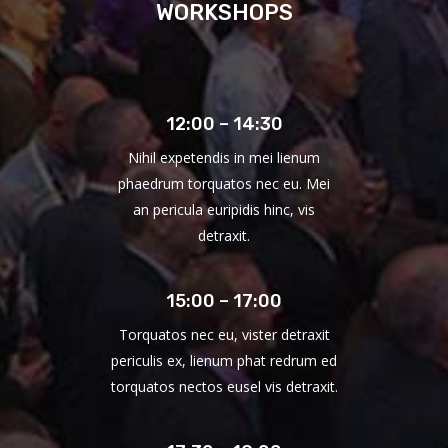
WORKSHOPS
12:00 – 14:30
Nihil expetendis in mei lienum
phaedrum torquatos nec eu. Mei
an pericula euripidis hinc, vis
detraxit.
15:00 – 17:00
Torquatos nec eu, vister detraxit
periculis ex, lienum phat redrum ed
torquatos nectos eusel vis detraxit.