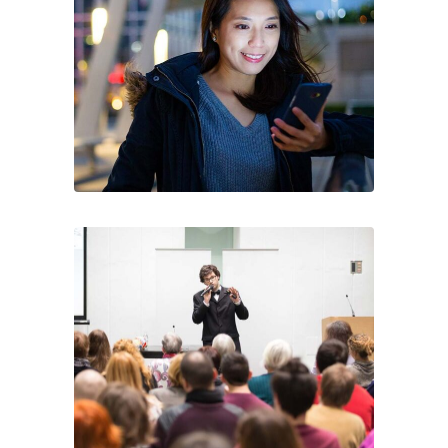
connecting fashion brands, suppliers, and
buyers—driving sourcing, innovation, and
industry growth.
Legal
Accessibility
Privacy Policy
Cookie Policy