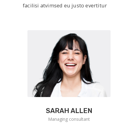
facilisi atvimsed eu justo evertitur
SARAH ALLEN
Managing consultant