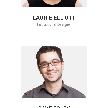
LAURIE ELLIOTT
Instructional Designer