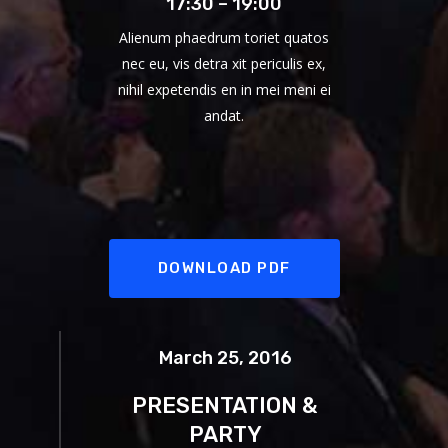
17:30 – 19:00
Alienum phaedrum toriet quatos
nec eu, vis detra xit periculis ex,
nihil expetendis en in mei meni ei
andat.
DOWNLOAD PDF
March 25, 2016
PRESENTATION &
PARTY