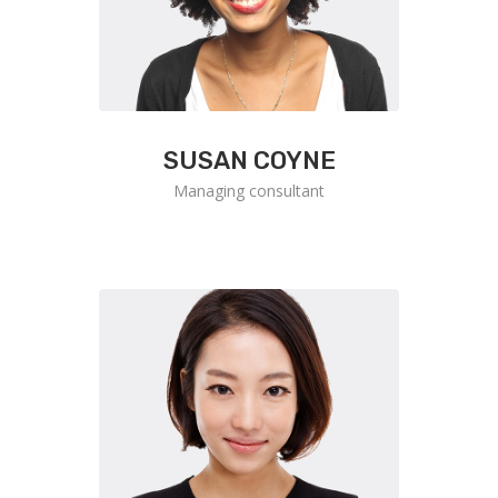
SUSAN COYNE
Managing consultant