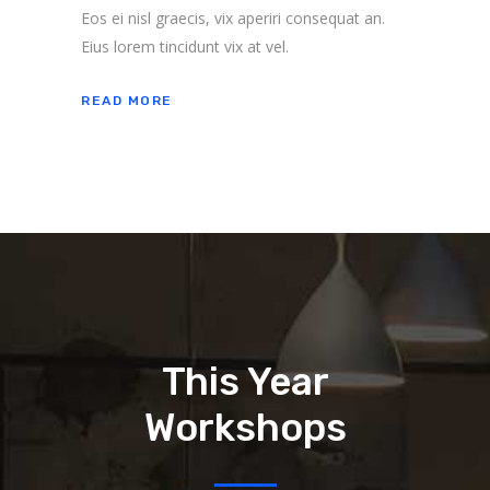
Eos ei nisl graecis, vix aperiri consequat an.
Eius lorem tincidunt vix at vel.
READ MORE
This Year
Workshops