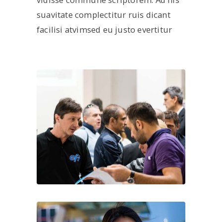
suavitate complectitur ruis dicant
facilisi atvimsed eu justo evertitur
About us
ARK Expos hosts global trade shows