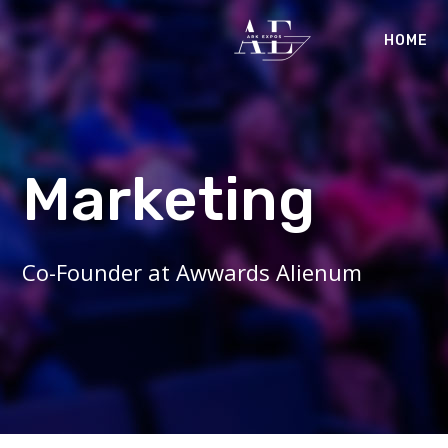
HOME
Marketing
Co-Founder at Awwards Alienum