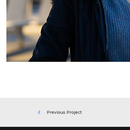
Previous Project