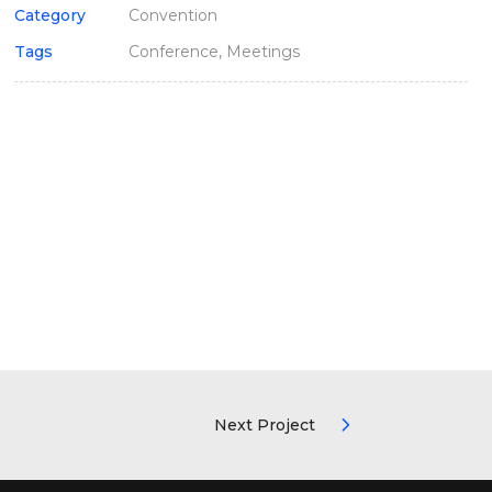
Category
Convention
Tags
Conference, Meetings
Next Project