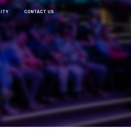
LITY
CONTACT US