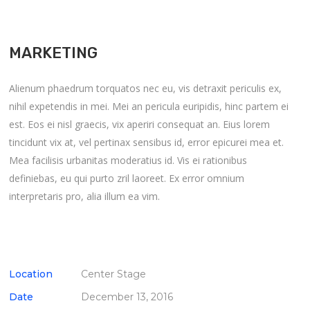
MARKETING
Alienum phaedrum torquatos nec eu, vis detraxit periculis ex,
nihil expetendis in mei. Mei an pericula euripidis, hinc partem ei
est. Eos ei nisl graecis, vix aperiri consequat an. Eius lorem
tincidunt vix at, vel pertinax sensibus id, error epicurei mea et.
Mea facilisis urbanitas moderatius id. Vis ei rationibus
definiebas, eu qui purto zril laoreet. Ex error omnium
interpretaris pro, alia illum ea vim.
Location
Center Stage
Date
December 13, 2016