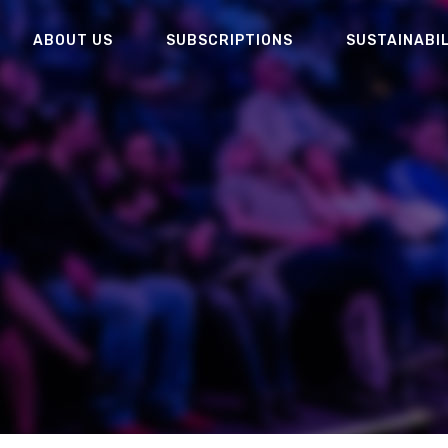
ABOUT US
SUBSCRIPTIONS
SUSTAINABI