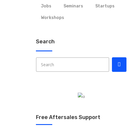
Jobs
Seminars
Startups
Workshops
Search
Free Aftersales Support