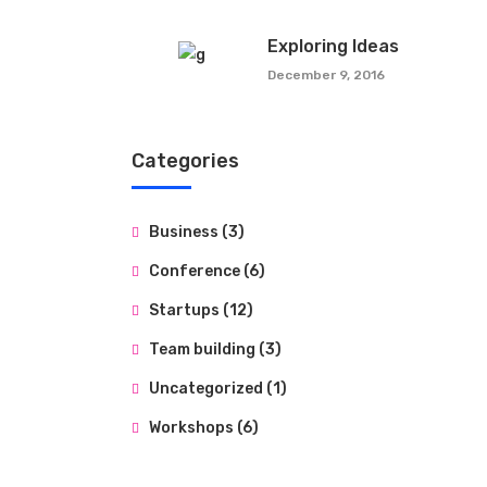
Exploring Ideas
December 9, 2016
Categories
Business
(3)
Conference
(6)
Startups
(12)
Team building
(3)
Uncategorized
(1)
Workshops
(6)