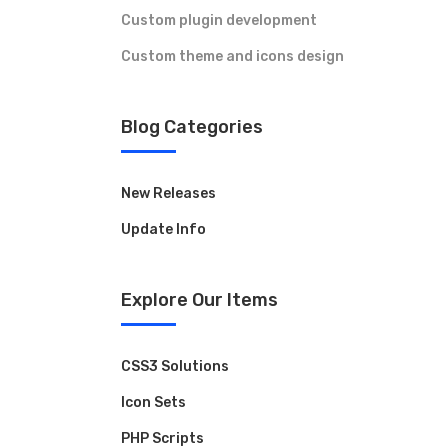
Custom plugin development
Custom theme and icons design
Blog Categories
New Releases
Update Info
Contact Us
Explore Our Items
Have a question or want to collaborate?
Reach out to the ARK Expos team — we’re
here to help you connect, create, and grow.
CSS3 Solutions
Icon Sets
+44 20 3328 5603
PHP Scripts