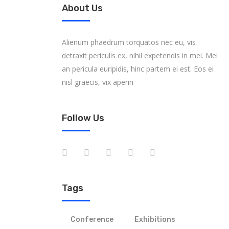
About Us
Alienum phaedrum torquatos nec eu, vis
detraxit periculis ex, nihil expetendis in mei. Mei
an pericula euripidis, hinc partem ei est. Eos ei
nisl graecis, vix aperiri
Follow Us
Tags
Conference
Exhibitions