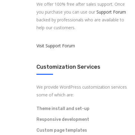
We offer 100% free after sales support. Once
you purchase you can use our
Support Forum
backed by professionals who are available to
help our customers.
Visit Support Forum
Customization Services
We provide WordPress customization services
some of which are:
Theme install and set-up
Responsive development
Custom page templates