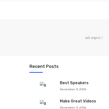
LITY
CONTACT US
ark expos
/
Recent Posts
Best Speakers
December 9, 2016
Make Great Videos
December 9, 2016