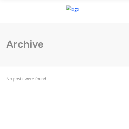
HOME
Archive
No posts were found.