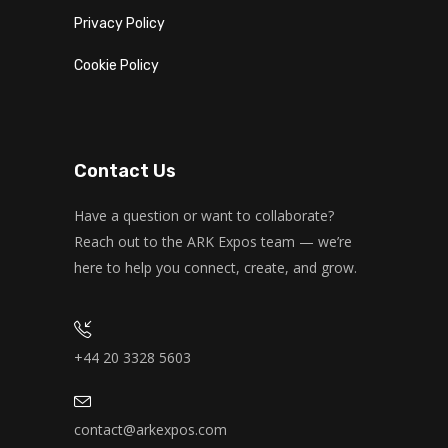
Privacy Policy
Cookie Policy
Contact Us
Have a question or want to collaborate?
Reach out to the ARK Expos team — we’re
here to help you connect, create, and grow.
+44 20 3328 5603
contact@arkexpos.com