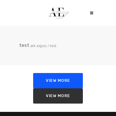
test
ark expos
/
test
VIEW MORE
VIEW MORE