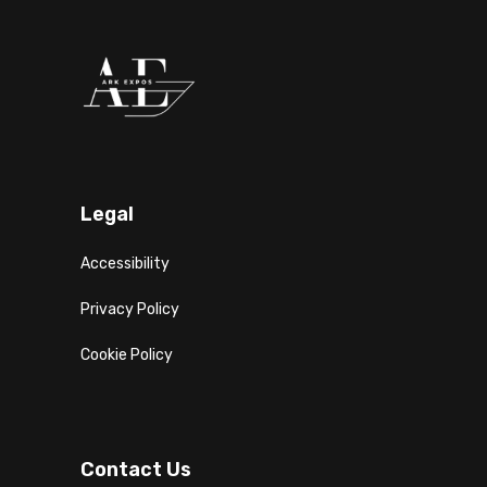
Legal
Accessibility
Privacy Policy
Cookie Policy
Contact Us