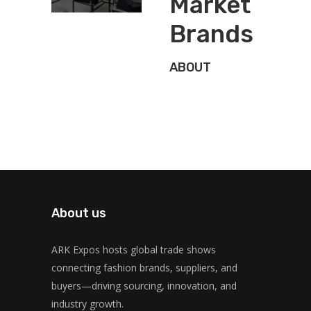
Market
Brands
ABOUT
About us
ARK Expos hosts global trade shows
connecting fashion brands, suppliers, and
buyers—driving sourcing, innovation, and
industry growth.