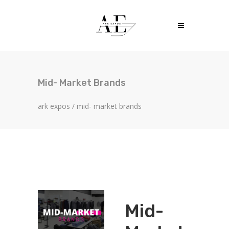
Mid- Market Brands
ark expos
/
mid- market brands
Mid-