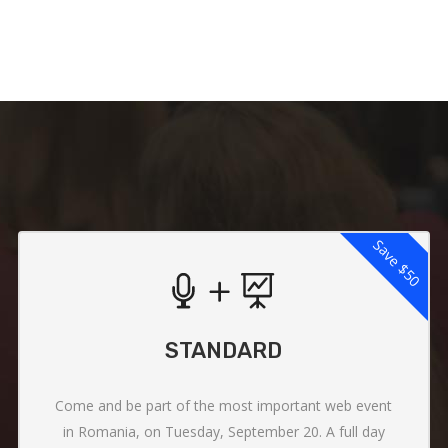
Save
$50
STANDARD
Come and be part of the most important web event
in Romania, on Tuesday, September 20. A full day