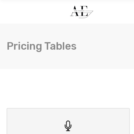
HOME
Pricing Tables