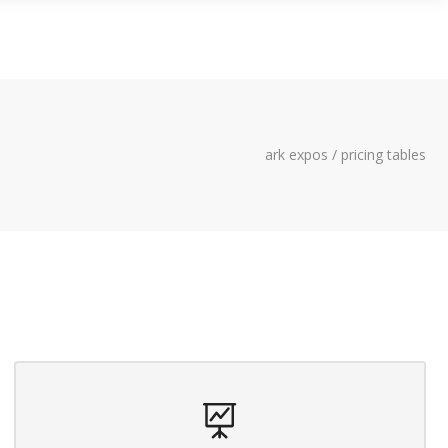
LITY
CONTACT US
ark expos
/
pricing tables