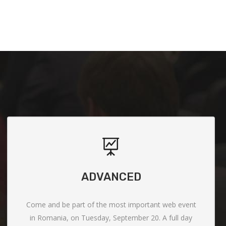
ADVANCED
Come and be part of the most important web event
in Romania, on Tuesday, September 20. A full day