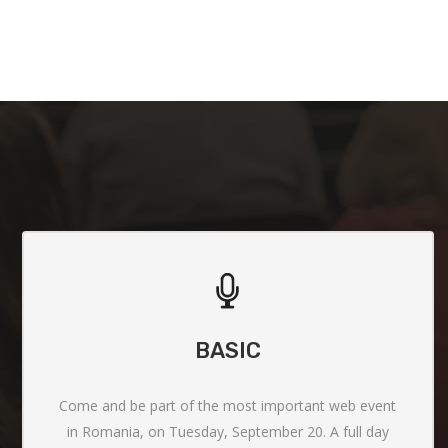
BASIC
Come and be part of the most important web event
in Romania, on Tuesday, September 20. A full day