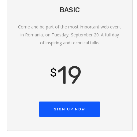
BASIC
Come and be part of the most important web event
in Romania, on Tuesday, September 20. A full day
of inspiring and technical talks
19
$
SIGN UP NOW