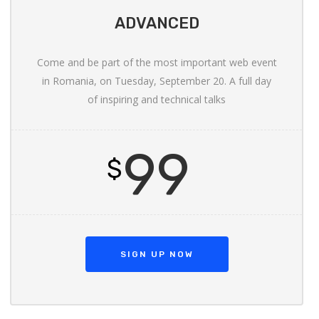
ADVANCED
Come and be part of the most important web event
in Romania, on Tuesday, September 20. A full day
of inspiring and technical talks
99
$
SIGN UP NOW