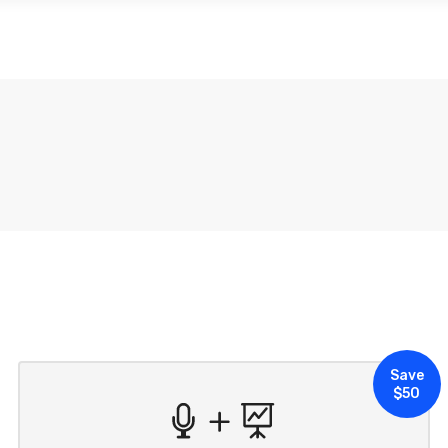
ABOUT US
SUBSCRIPTIONS
SUSTAINABI
Save
$50