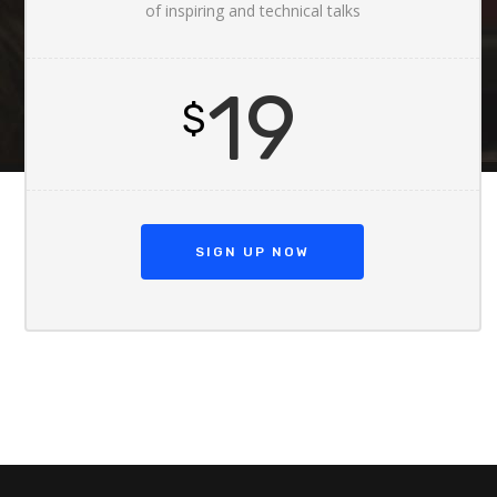
of inspiring and technical talks
19
$
SIGN UP NOW