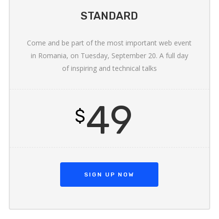
STANDARD
Come and be part of the most important web event
in Romania, on Tuesday, September 20. A full day
of inspiring and technical talks
49
$
SIGN UP NOW