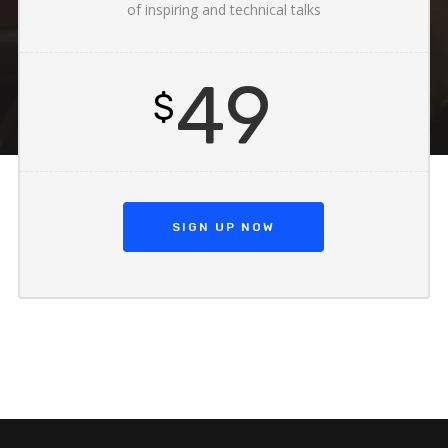
of inspiring and technical talks
49
$
SIGN UP NOW