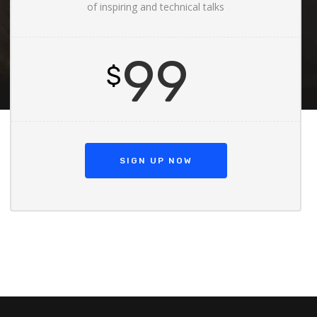
of inspiring and technical talks
99
$
SIGN UP NOW