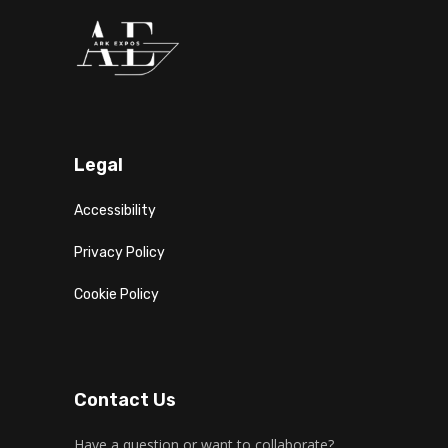
Legal
Accessibility
Privacy Policy
Cookie Policy
Contact Us
Have a question or want to collaborate?