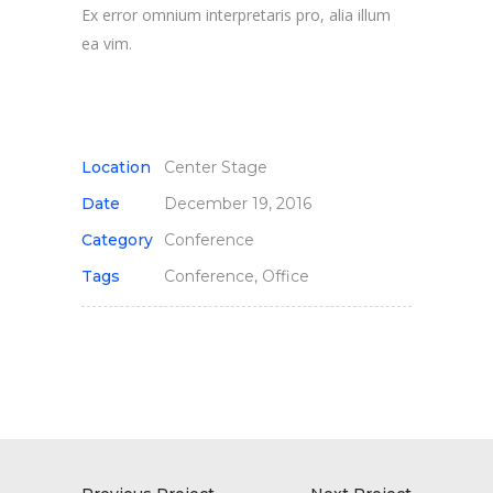
Ex error omnium interpretaris pro, alia illum
ea vim.
Location
Center Stage
Date
December 19, 2016
Category
Conference
Tags
Conference, Office