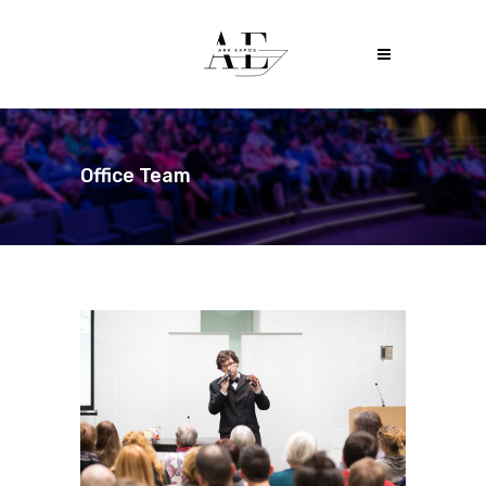
Office Team