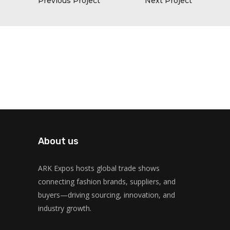
Previous Project
Next Project
About us
ARK Expos hosts global trade shows
connecting fashion brands, suppliers, and
buyers—driving sourcing, innovation, and
industry growth.