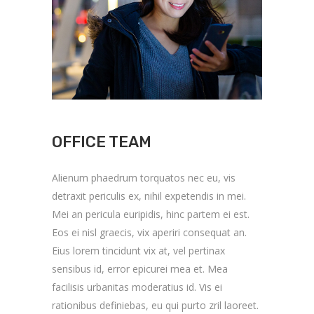
OFFICE TEAM
Alienum phaedrum torquatos nec eu, vis
detraxit periculis ex, nihil expetendis in mei.
Mei an pericula euripidis, hinc partem ei est.
Eos ei nisl graecis, vix aperiri consequat an.
Eius lorem tincidunt vix at, vel pertinax
sensibus id, error epicurei mea et. Mea
facilisis urbanitas moderatius id. Vis ei
rationibus definiebas, eu qui purto zril laoreet.