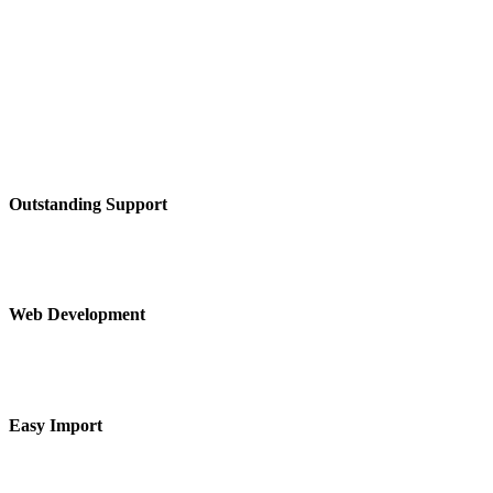
Outstanding Support
Web Development
Easy Import