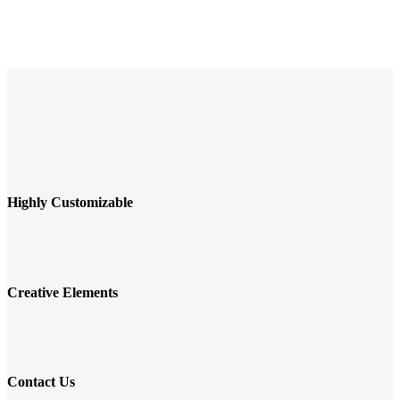
Highly Customizable
Creative Elements
Contact Us