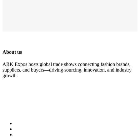
About us
ARK Expos hosts global trade shows connecting fashion brands,
suppliers, and buyers—driving sourcing, innovation, and industry
growth.
Legal
Accessibility
Privacy Policy
Cookie Policy