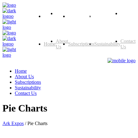
About
Contact
Home
Subscriptions
Sustainability
Us
Us
About
Contact
Home
Subscriptions
Sustainability
Us
Us
Home
About Us
Subscriptions
Sustainability
Contact Us
Pie Charts
Ark Expos
/
Pie Charts