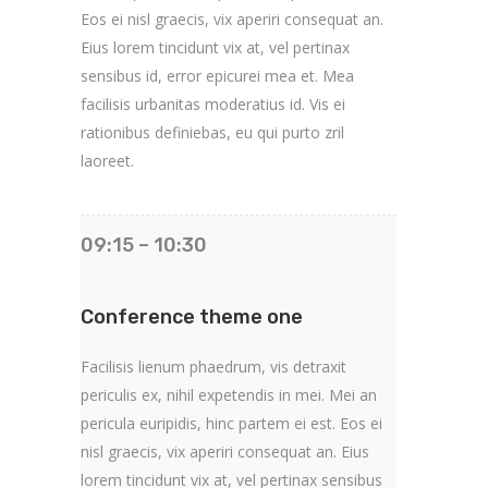
Eos ei nisl graecis, vix aperiri consequat an.
Eius lorem tincidunt vix at, vel pertinax
sensibus id, error epicurei mea et. Mea
facilisis urbanitas moderatius id. Vis ei
rationibus definiebas, eu qui purto zril
laoreet.
09:15 – 10:30
Conference theme one
Facilisis lienum phaedrum, vis detraxit
periculis ex, nihil expetendis in mei. Mei an
pericula euripidis, hinc partem ei est. Eos ei
nisl graecis, vix aperiri consequat an. Eius
lorem tincidunt vix at, vel pertinax sensibus