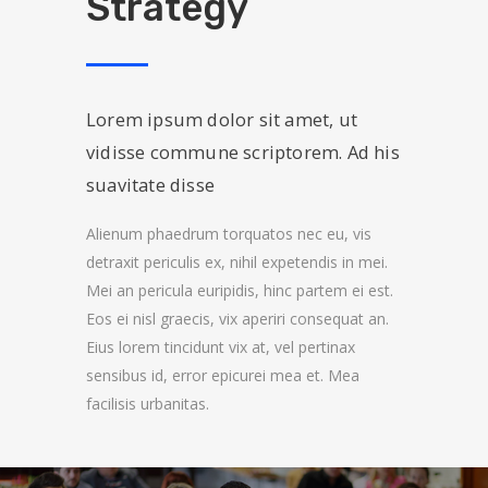
Strategy
Lorem ipsum dolor sit amet, ut
vidisse commune scriptorem. Ad his
suavitate disse
Alienum phaedrum torquatos nec eu, vis
detraxit periculis ex, nihil expetendis in mei.
Mei an pericula euripidis, hinc partem ei est.
Eos ei nisl graecis, vix aperiri consequat an.
Eius lorem tincidunt vix at, vel pertinax
sensibus id, error epicurei mea et. Mea
facilisis urbanitas.