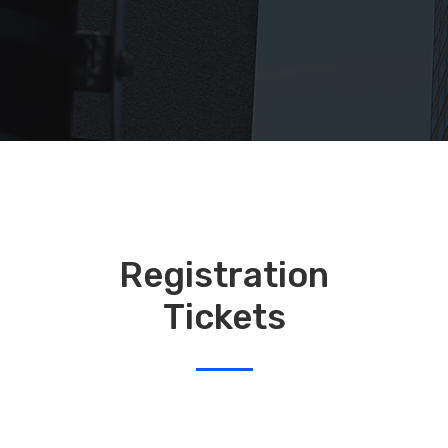
Registration
Tickets