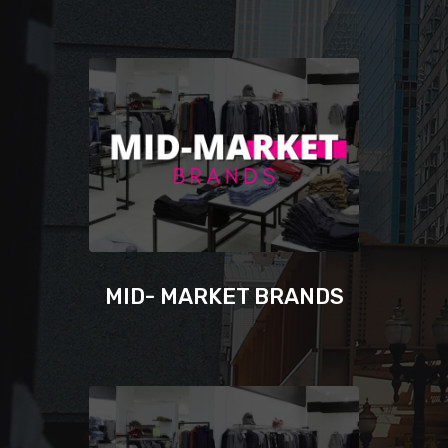
MID- MARKET BRANDS