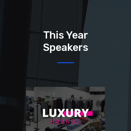
This Year
Speakers