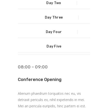
Day Two
Day Three
Day Four
Day Five
08:00 – 09:00
Conference Opening
Alienum phaedrum torquatos nec eu, vis
detraxit periculis ex, nihil expetendis in mei.
Mei an pericula euripidis, hinc partem ei est.