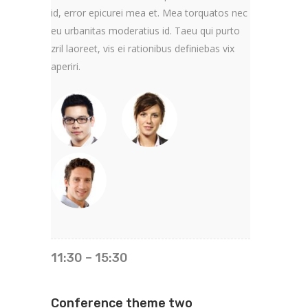
id, error epicurei mea et. Mea torquatos nec
eu urbanitas moderatius id. Taeu qui purto
zril laoreet, vis ei rationibus definiebas vix
aperiri.
11:30 – 15:30
Conference theme two