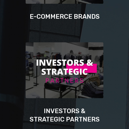
E-COMMERCE BRANDS
INVESTORS &
STRATEGIC PARTNERS