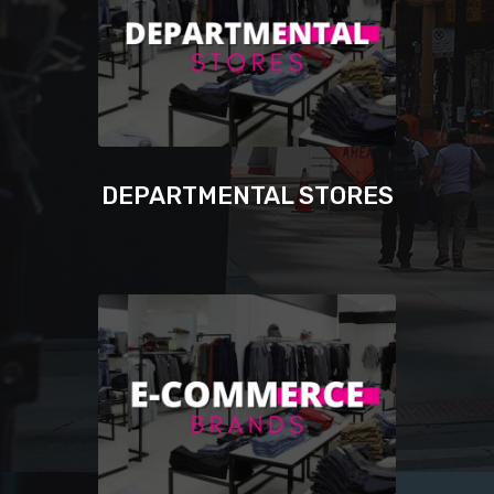
DEPARTMENTAL STORES