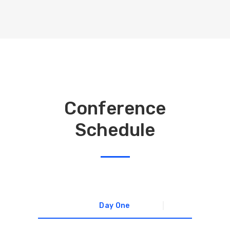
Conference
Schedule
Day One