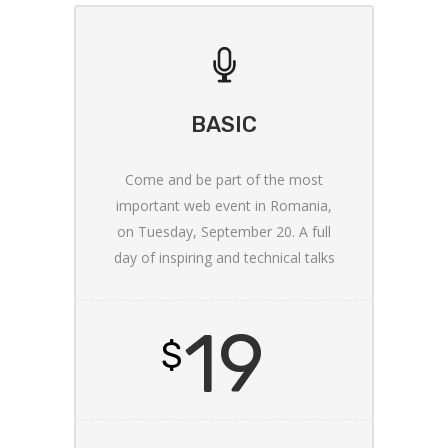
BASIC
Come and be part of the most
important web event in Romania,
on Tuesday, September 20. A full
day of inspiring and technical talks
19
$