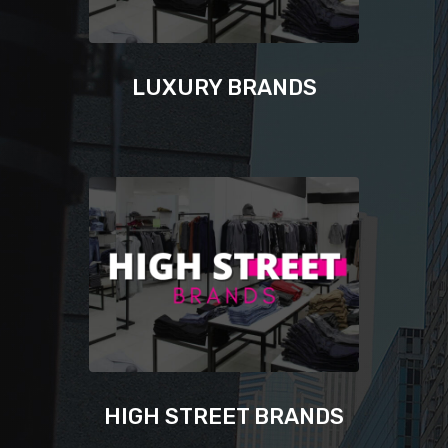
LUXURY BRANDS
HIGH STREET BRANDS