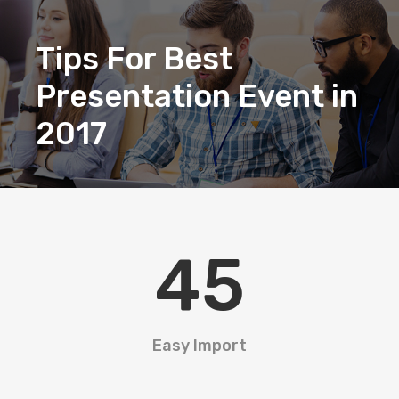
Tips For Best
Presentation Event in
2017
45
Easy Import