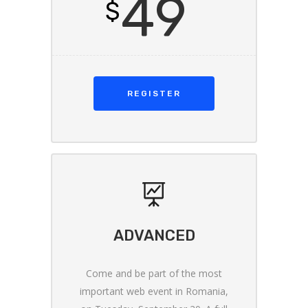
49
$
REGISTER
ADVANCED
Come and be part of the most
important web event in Romania,