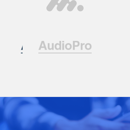
Contact Us
Have a question or want to collaborate?
Reach out to the ARK Expos team — we’re
here to help you connect, create, and grow.
+44 20 3328 5603
contact@arkexpos.com
© Ark Expos All rights reserved