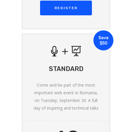
REGISTER
Save
$50
STANDARD
Come and be part of the most
important web event in Romania,
on Tuesday, September 20. A full
day of inspiring and technical talks