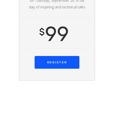
on Tuesday, September 20. A full
day of inspiring and technical talks
99
$
REGISTER