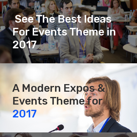
See The Best Ideas
For Events Theme in
2017
A Modern Expos &
Events Theme for
2017