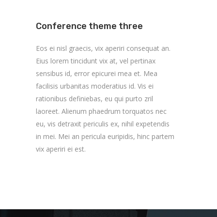
Conference theme three
Eos ei nisl graecis, vix aperiri consequat an.
Eius lorem tincidunt vix at, vel pertinax
sensibus id, error epicurei mea et. Mea
facilisis urbanitas moderatius id. Vis ei
rationibus definiebas, eu qui purto zril
laoreet. Alienum phaedrum torquatos nec
eu, vis detraxit periculis ex, nihil expetendis
in mei. Mei an pericula euripidis, hinc partem
vix aperiri ei est.