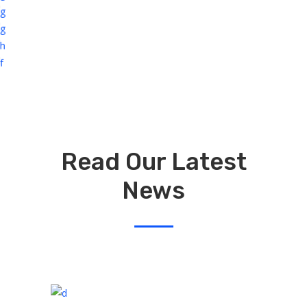
Read Our Latest
News