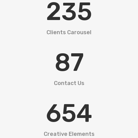
235
Clients Carousel
87
Contact Us
654
Creative Elements