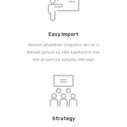
Easy Import
Alienum phaedrum torquatos nec eu is
detraxit periculi ex, nihil expetend in mei.
Mei an pericula euripidis nihil expI.
Strategy