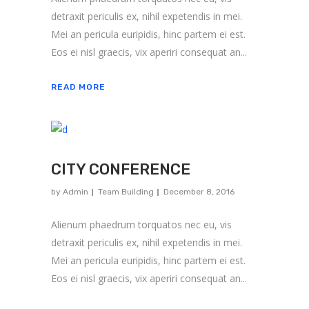
detraxit periculis ex, nihil expetendis in mei.
Mei an pericula euripidis, hinc partem ei est.
Eos ei nisl graecis, vix aperiri consequat an...
READ MORE
CITY CONFERENCE
by
Admin
Team Building
December 8, 2016
Alienum phaedrum torquatos nec eu, vis
detraxit periculis ex, nihil expetendis in mei.
About us
Mei an pericula euripidis, hinc partem ei est.
Eos ei nisl graecis, vix aperiri consequat an...
ARK Expos hosts global trade shows