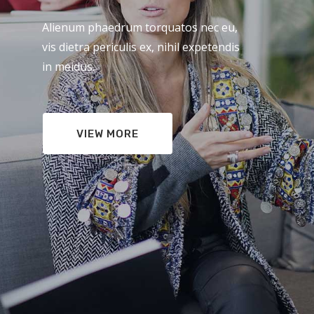
Alienum phaedrum torquatos nec eu,
vis dietra periculis ex, nihil expetendis
in meidus.
VIEW MORE