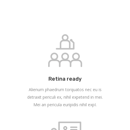
Retina ready
Alienum phaedrum torquatos nec eu is
detraxit periculi ex, nihil expetend in mei.
Mei an pericula euripidis nihil expI.