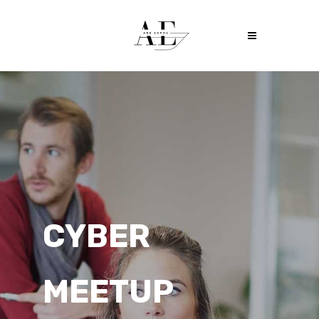
THE TECH
WEEK