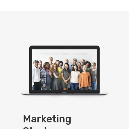
Marketing