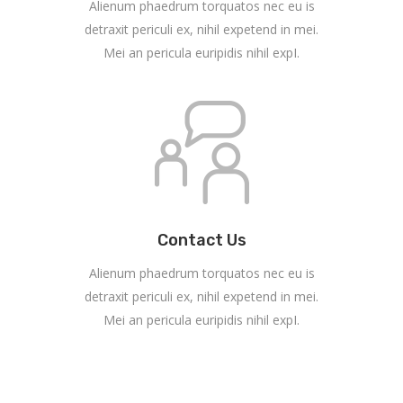
Alienum phaedrum torquatos nec eu is
detraxit periculi ex, nihil expetend in mei.
Mei an pericula euripidis nihil expI.
Contact Us
Alienum phaedrum torquatos nec eu is
detraxit periculi ex, nihil expetend in mei.
Mei an pericula euripidis nihil expI.