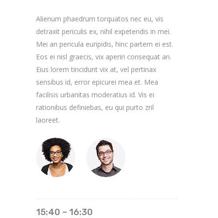
Alienum phaedrum torquatos nec eu, vis
detraxit periculis ex, nihil expetendis in mei.
Mei an pericula euripidis, hinc partem ei est.
Eos ei nisl graecis, vix aperiri consequat an.
Eius lorem tincidunt vix at, vel pertinax
sensibus id, error epicurei mea et. Mea
facilisis urbanitas moderatius id. Vis ei
rationibus definiebas, eu qui purto zril
laoreet.
15:40 – 16:30