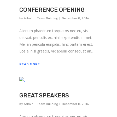
CONFERENCE OPENING
by
Admin
Team Building
December 8, 2016
Alienum phaedrum torquatos nec eu, vis
detraxit periculis ex, nihil expetendis in mei.
Mei an pericula euripidis, hinc partem ei est.
Eos ei nisl graecis, vix aperiri consequat an...
READ MORE
GREAT SPEAKERS
by
Admin
Team Building
December 8, 2016
Alienum phaedrum torquatos nec eu, vis