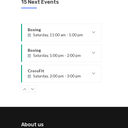
15 Next Events
Emma Brown
CrossFit
Saturday, 5:00 pm - 6:30 pm
Advanced
Kevin Nomak
Boxing
Saturday, 11:00 am - 1:00 pm
Boxing class
Robert Bandana
Boxing
Saturday, 1:00 pm - 2:00 pm
MMA all levels
Robert Bandana
CrossFit
Saturday, 2:00 pm - 3:00 pm
Weightlifting
Kevin Nomak
Zumba
Saturday, 3:00 pm - 4:00 pm
Preschool class
Emma Brown
Zumba
Saturday, 5:00 pm - 6:30 pm
About us
Fitness and fun