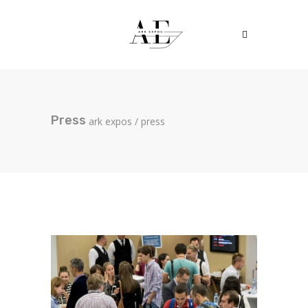
Press
ark expos
/
press