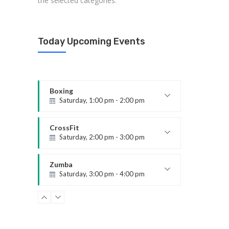
the selected categories.
Today Upcoming Events
Boxing
Saturday, 1:00 pm - 2:00 pm
MMA all levels
Robert Bandana
CrossFit
Saturday, 2:00 pm - 3:00 pm
Weightlifting
Kevin Nomak
Zumba
Saturday, 3:00 pm - 4:00 pm
Preschool class
Emma Brown
Zumba
Saturday, 5:00 pm - 6:30 pm
Fitness and fun