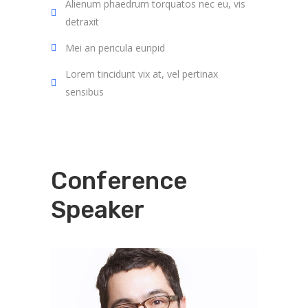
Alienum phaedrum torquatos nec eu, vis
detraxit
Mei an pericula euripid
Lorem tincidunt vix at, vel pertinax
sensibus
Conference
Speaker