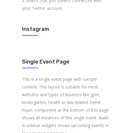
It seams that you haven't connected with
your Twitter account
Instagram
Single Event Page
This is a single event page with sample
content. This layout is suitable for most
websites and types of business like gym,
kindergarten, health or law related. Event
hours component at the bottom of this page
shows all instances of this single event. Build-
in sidebar widgets shows upcoming events in