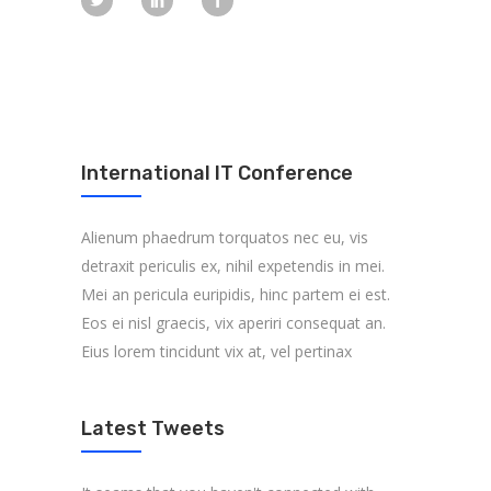
International IT Conference
Alienum phaedrum torquatos nec eu, vis
detraxit periculis ex, nihil expetendis in mei.
Mei an pericula euripidis, hinc partem ei est.
Eos ei nisl graecis, vix aperiri consequat an.
Eius lorem tincidunt vix at, vel pertinax
Latest Tweets