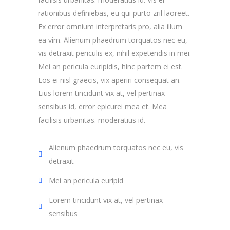
rationibus definiebas, eu qui purto zril laoreet.
Ex error omnium interpretaris pro, alia illum
ea vim. Alienum phaedrum torquatos nec eu,
vis detraxit periculis ex, nihil expetendis in mei.
Mei an pericula euripidis, hinc partem ei est.
Eos ei nisl graecis, vix aperiri consequat an.
Eius lorem tincidunt vix at, vel pertinax
sensibus id, error epicurei mea et. Mea
facilisis urbanitas. moderatius id.
Alienum phaedrum torquatos nec eu, vis
detraxit
Mei an pericula euripid
Lorem tincidunt vix at, vel pertinax
sensibus