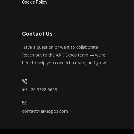
Cookie Policy
Monday, 7:00 am - 11:00 am
Open entry
Mark Moreau
Zumba
Monday, 8:00 am - 9:00 am
Contact Us
Beginners
Emma Brown
Boxing
Have a question or want to collaborate?
Monday, 11:00 am - 1:00 pm
Reach out to the ARK Expos team — we’re
Boxing class
here to help you connect, create, and grow.
Robert Bandana
CrossFit
Monday, 3:00 pm - 4:00 pm
Advanced
Kevin Nomak
+44 20 3328 5603
contact@arkexpos.com