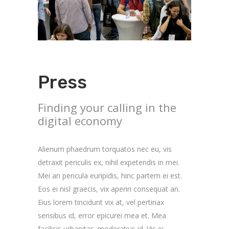
Press
Finding your calling in the
digital economy
Alienum phaedrum torquatos nec eu, vis
detraxit periculis ex, nihil expetendis in mei.
Mei an pericula euripidis, hinc partem ei est.
Eos ei nisl graecis, vix aperiri consequat an.
Eius lorem tincidunt vix at, vel pertinax
sensibus id, error epicurei mea et. Mea
facilisis urbanitas. moderatius id. Vis ei