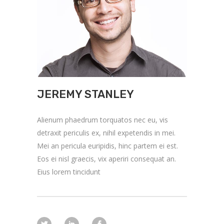
JEREMY STANLEY
Alienum phaedrum torquatos nec eu, vis
detraxit periculis ex, nihil expetendis in mei.
Mei an pericula euripidis, hinc partem ei est.
Eos ei nisl graecis, vix aperiri consequat an.
Eius lorem tincidunt