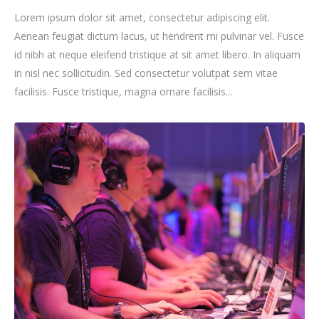
Lorem ipsum dolor sit amet, consectetur adipiscing elit.
Aenean feugiat dictum lacus, ut hendrerit mi pulvinar vel. Fusce
id nibh at neque eleifend tristique at sit amet libero. In aliquam
in nisl nec sollicitudin. Sed consectetur volutpat sem vitae
facilisis. Fusce tristique, magna ornare facilisis...