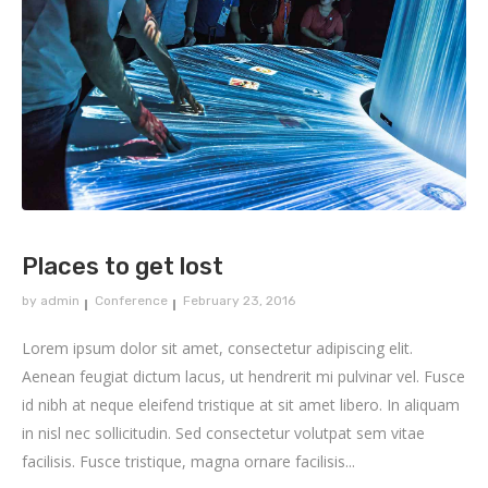
Places to get lost
by
admin
Conference
February 23, 2016
Lorem ipsum dolor sit amet, consectetur adipiscing elit.
Aenean feugiat dictum lacus, ut hendrerit mi pulvinar vel. Fusce
id nibh at neque eleifend tristique at sit amet libero. In aliquam
in nisl nec sollicitudin. Sed consectetur volutpat sem vitae
facilisis. Fusce tristique, magna ornare facilisis...