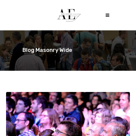
Blog Masonry Wide