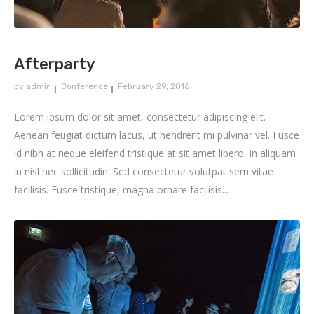
Afterparty
by
admin
Conference
February 29, 2016
Lorem ipsum dolor sit amet, consectetur adipiscing elit.
Aenean feugiat dictum lacus, ut hendrerit mi pulvinar vel. Fusce
id nibh at neque eleifend tristique at sit amet libero. In aliquam
in nisl nec sollicitudin. Sed consectetur volutpat sem vitae
facilisis. Fusce tristique, magna ornare facilisis...