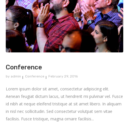
Conference
by
admin
Conference
February 29, 2016
Lorem ipsum dolor sit amet, consectetur adipiscing elit.
Aenean feugiat dictum lacus, ut hendrerit mi pulvinar vel. Fusce
id nibh at neque eleifend tristique at sit amet libero. In aliquam
in nisl nec sollicitudin. Sed consectetur volutpat sem vitae
facilisis. Fusce tristique, magna ornare facilisis...