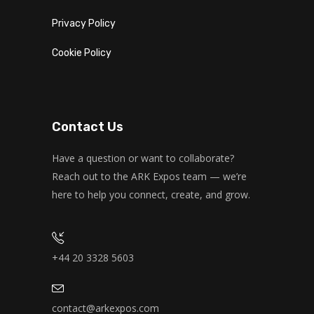
Privacy Policy
Cookie Policy
Contact Us
Have a question or want to collaborate?
Reach out to the ARK Expos team — we’re
here to help you connect, create, and grow.
+44 20 3328 5603
contact@arkexpos.com