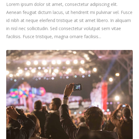
Lorem ipsum dolor sit amet, consectetur adipiscing elit.
Aenean feugiat dictum lacus, ut hendrerit mi pulvinar vel. Fusce
id nibh at neque eleifend tristique at sit amet libero. In aliquam
in nisl nec sollicitudin. Sed consectetur volutpat sem vitae
facilisis. Fusce tristique, magna ornare facilisis...