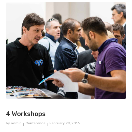
4 Workshops
by
admin
Conference
February 29, 2016