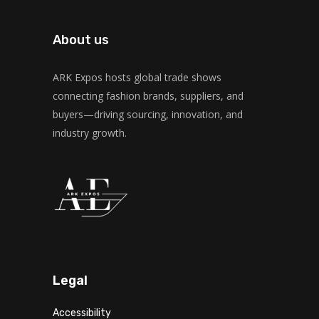
About us
ARK Expos hosts global trade shows
connecting fashion brands, suppliers, and
buyers—driving sourcing, innovation, and
industry growth.
Legal
Accessibility