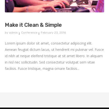
Make it Clean & Simple
by
admin
Conference
February 23, 2016
Lorem ipsum dolor sit amet, consectetur adipiscing elit.
Aenean feugiat dictum lacus, ut hendrerit mi pulvinar vel. Fusce
id nibh at neque eleifend tristique at sit amet libero. In aliquam
in nisl nec sollicitudin. Sed consectetur volutpat sem vitae
facilisis. Fusce tristique, magna ornare facilisis...