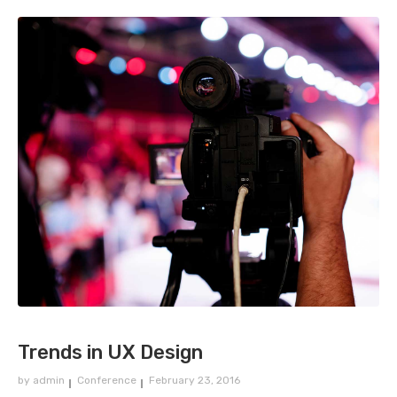
Trends in UX Design
by
admin
Conference
February 23, 2016