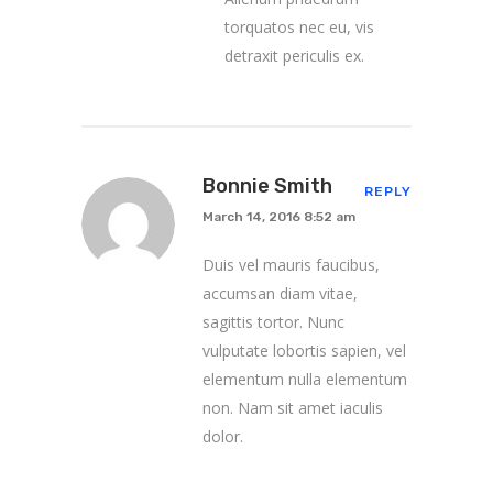
torquatos nec eu, vis
detraxit periculis ex.
Bonnie Smith
REPLY
March 14, 2016 8:52 am
Duis vel mauris faucibus,
accumsan diam vitae,
sagittis tortor. Nunc
vulputate lobortis sapien, vel
elementum nulla elementum
non. Nam sit amet iaculis
dolor.