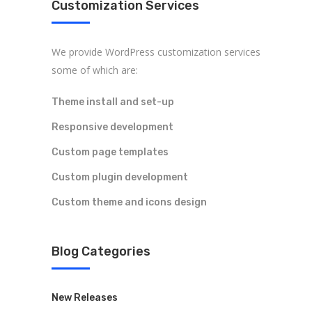
Customization Services
ARK Expos hosts global trade shows
We provide WordPress customization services
connecting fashion brands, suppliers, and
some of which are:
buyers—driving sourcing, innovation, and
industry growth.
Theme install and set-up
Responsive development
Custom page templates
Custom plugin development
Custom theme and icons design
Legal
Accessibility
Blog Categories
Privacy Policy
New Releases
Cookie Policy