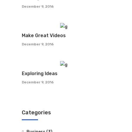
December 9, 2016
Make Great Videos
December 9, 2016
Exploring Ideas
December 9, 2016
Categories
Business
(3)