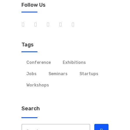
Follow Us
Tags
Conference
Exhibitions
Jobs
Seminars
Startups
Workshops
Search