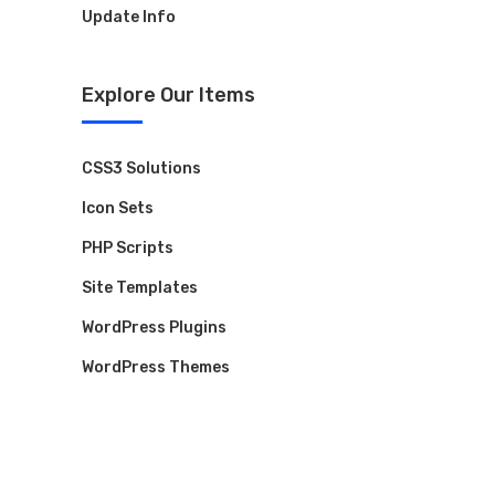
Update Info
Explore Our Items
Contact Us
Have a question or want to collaborate?
CSS3 Solutions
Reach out to the ARK Expos team — we’re
Icon Sets
here to help you connect, create, and grow.
PHP Scripts
Site Templates
+44 20 3328 5603
WordPress Plugins
WordPress Themes
contact@arkexpos.com
© Ark Expos All rights reserved