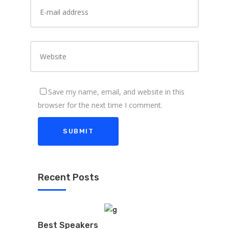
Save my name, email, and website in this
browser for the next time I comment.
Recent Posts
Best Speakers