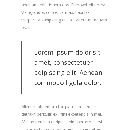
apeirian definitionem eos. Ei movet elitr mea.
Vis legendos conceptam ad. Fabulas
vituperata sadipscing ei quo, altera numquam
est in.
Lorem ipsum dolor sit
amet, consectetuer
adipiscing elit. Aenean
commodo ligula dolor.
Alienum phaedrum torquatos nec eu, vis
detraxit periculis ex, nihil expetendis in mei.
Mei an pericula euripidis, hinc partem ei est.
Eos ei nisl graecis, vix aperiri consequat an.