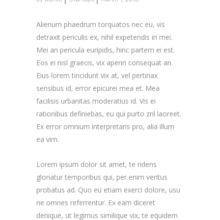
Alienum phaedrum torquatos nec eu, vis
detraxit periculis ex, nihil expetendis in mei.
Mei an pericula euripidis, hinc partem ei est.
Eos ei nisl graecis, vix aperiri consequat an.
Eius lorem tincidunt vix at, vel pertinax
sensibus id, error epicurei mea et. Mea
facilisis urbanitas moderatius id. Vis ei
rationibus definiebas, eu qui purto zril laoreet.
Ex error omnium interpretaris pro, alia illum
ea vim.
Lorem ipsum dolor sit amet, te ridens
gloriatur temporibus qui, per enim veritus
probatus ad. Quo eu etiam exerci dolore, usu
ne omnes referrentur. Ex eam diceret
denique, ut legimus similique vix, te equidem