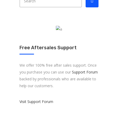
Free Aftersales Support
We offer 100% free after sales support. Once
you purchase you can use our
Support Forum
backed by professionals who are available to
help our customers.
Visit Support Forum
About us