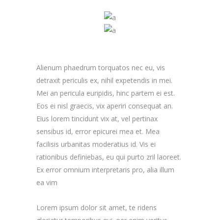
Alienum phaedrum torquatos nec eu, vis
detraxit periculis ex, nihil expetendis in mei.
Mei an pericula euripidis, hinc partem ei est.
Eos ei nisl graecis, vix aperiri consequat an.
Eius lorem tincidunt vix at, vel pertinax
sensibus id, error epicurei mea et. Mea
facilisis urbanitas moderatius id. Vis ei
rationibus definiebas, eu qui purto zril laoreet.
Ex error omnium interpretaris pro, alia illum
ea vim
Lorem ipsum dolor sit amet, te ridens