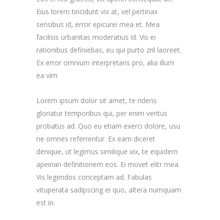
Eius lorem tincidunt vix at, vel pertinax
sensibus id, error epicurei mea et. Mea
facilisis urbanitas moderatius id. Vis ei
rationibus definiebas, eu qui purto zril laoreet.
Ex error omnium interpretaris pro, alia illum
ea vim
Lorem ipsum dolor sit amet, te ridens
gloriatur temporibus qui, per enim veritus
probatus ad. Quo eu etiam exerci dolore, usu
ne omnes referrentur. Ex eam diceret
denique, ut legimus similique vix, te equidem
apeirian definitionem eos. Ei movet elitr mea.
Vis legendos conceptam ad. Fabulas
vituperata sadipscing ei quo, altera numquam
est in.