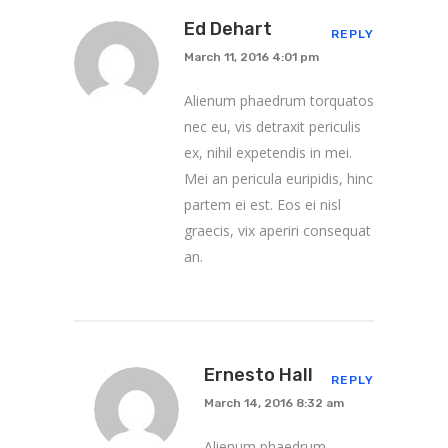
Ed Dehart
REPLY
March 11, 2016 4:01 pm
Alienum phaedrum torquatos
nec eu, vis detraxit periculis
ex, nihil expetendis in mei.
Mei an pericula euripidis, hinc
partem ei est. Eos ei nisl
graecis, vix aperiri consequat
an.
Ernesto Hall
REPLY
March 14, 2016 8:32 am
Alienum phaedrum