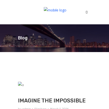
Blog
IMAGINE THE IMPOSSIBLE
by
admin
Startups
March 1, 2016