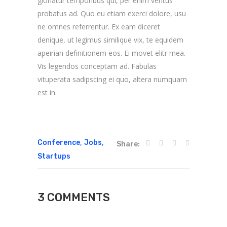
gloriatur temporibus qui, per enim veritus
probatus ad. Quo eu etiam exerci dolore, usu
ne omnes referrentur. Ex eam diceret
denique, ut legimus similique vix, te equidem
apeirian definitionem eos. Ei movet elitr mea.
Vis legendos conceptam ad. Fabulas
vituperata sadipscing ei quo, altera numquam
est in.
,
,
Conference
Jobs
Share:
Startups
3 COMMENTS