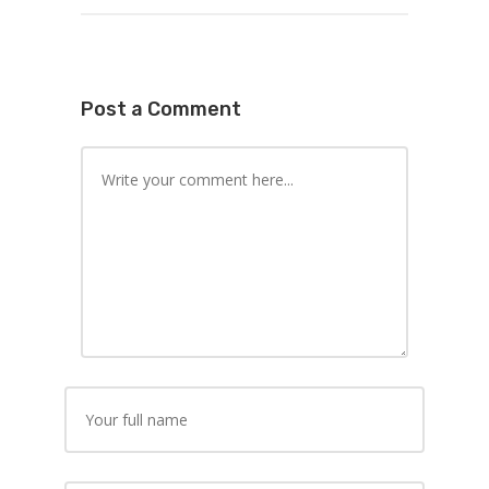
Post a Comment