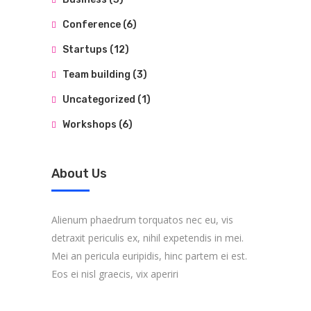
Conference
(6)
Startups
(12)
Team building
(3)
Uncategorized
(1)
Workshops
(6)
About Us
Alienum phaedrum torquatos nec eu, vis
detraxit periculis ex, nihil expetendis in mei.
Mei an pericula euripidis, hinc partem ei est.
Eos ei nisl graecis, vix aperiri