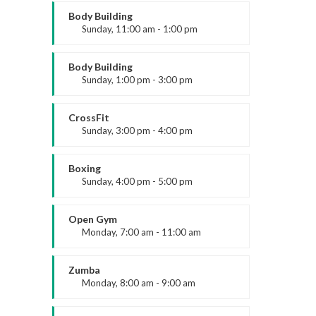
About us
Mark Moreau
Body Building
Sunday, 11:00 am - 1:00 pm
ARK Expos hosts global trade shows
Weightlifting
connecting fashion brands, suppliers, and
Kevin Nomak
Body Building
buyers—driving sourcing, innovation, and
Sunday, 1:00 pm - 3:00 pm
industry growth.
Body works
Kevin Nomak
CrossFit
Sunday, 3:00 pm - 4:00 pm
Beginners
Kevin Nomak
Boxing
Sunday, 4:00 pm - 5:00 pm
Thai boxing
Robert Bandana
Open Gym
Legal
Monday, 7:00 am - 11:00 am
Open entry
Accessibility
Mark Moreau
Zumba
Privacy Policy
Monday, 8:00 am - 9:00 am
Beginners
Cookie Policy