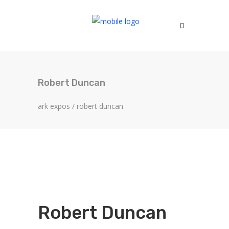
Robert Duncan
ark expos
/
robert duncan
Robert Duncan