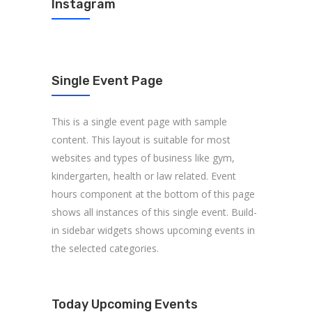
Instagram
Single Event Page
This is a single event page with sample
content. This layout is suitable for most
websites and types of business like gym,
kindergarten, health or law related. Event
hours component at the bottom of this page
shows all instances of this single event. Build-
in sidebar widgets shows upcoming events in
the selected categories.
Today Upcoming Events