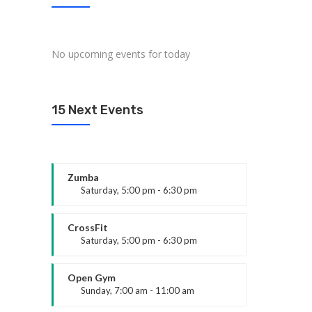
No upcoming events for today
15 Next Events
Zumba
Saturday, 5:00 pm - 6:30 pm
Fitness and fun
Emma Brown
CrossFit
Saturday, 5:00 pm - 6:30 pm
Advanced
Kevin Nomak
Open Gym
Sunday, 7:00 am - 11:00 am
Open entry