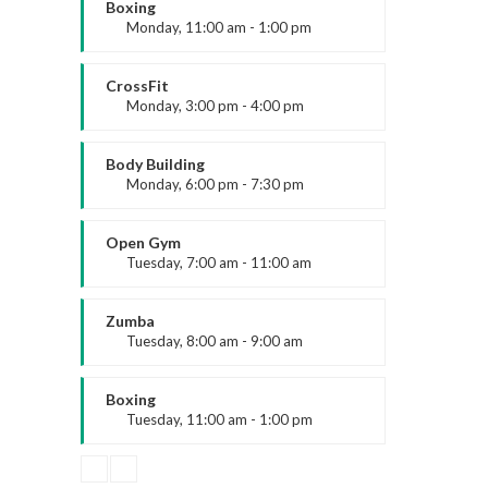
Emma Brown
Boxing
Monday, 11:00 am - 1:00 pm
Boxing class
Robert Bandana
CrossFit
Monday, 3:00 pm - 4:00 pm
Contact Us
Advanced
Have a question or want to collaborate?
Kevin Nomak
Body Building
Monday, 6:00 pm - 7:30 pm
Reach out to the ARK Expos team — we’re
here to help you connect, create, and grow.
Weightlifting
Kevin Nomak
Open Gym
Tuesday, 7:00 am - 11:00 am
Open entry
+44 20 3328 5603
Mark Moreau
Zumba
Tuesday, 8:00 am - 9:00 am
Advanced
contact@arkexpos.com
Emma Brown
Boxing
Tuesday, 11:00 am - 1:00 pm
MMA beginners
Robert Bandana