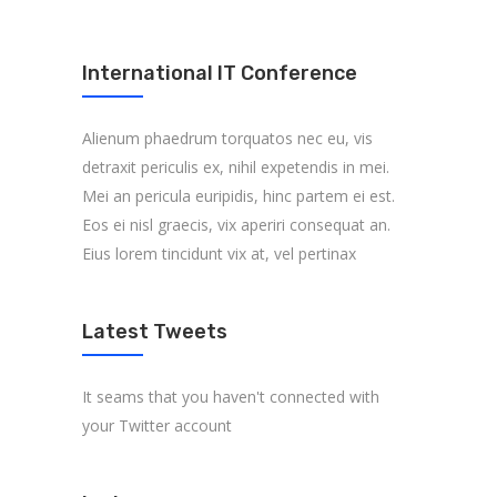
International IT Conference
Alienum phaedrum torquatos nec eu, vis
detraxit periculis ex, nihil expetendis in mei.
Mei an pericula euripidis, hinc partem ei est.
Eos ei nisl graecis, vix aperiri consequat an.
Eius lorem tincidunt vix at, vel pertinax
Latest Tweets
It seams that you haven't connected with
your Twitter account