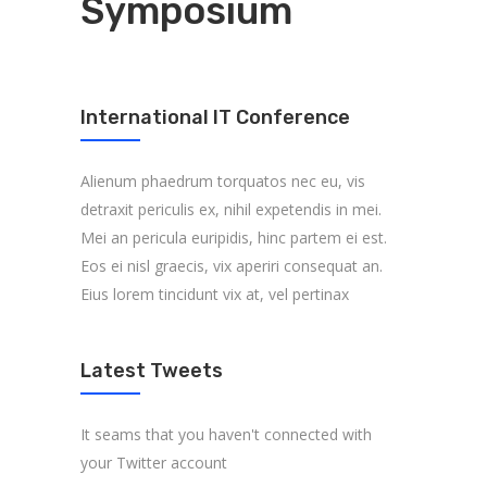
Symposium
International IT Conference
Alienum phaedrum torquatos nec eu, vis
detraxit periculis ex, nihil expetendis in mei.
Mei an pericula euripidis, hinc partem ei est.
Eos ei nisl graecis, vix aperiri consequat an.
Eius lorem tincidunt vix at, vel pertinax
Latest Tweets
It seams that you haven't connected with
your Twitter account