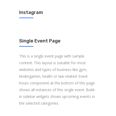
Instagram
Single Event Page
This is a single event page with sample
content. This layout is suitable for most
websites and types of business like gym,
kindergarten, health or law related. Event
hours component at the bottom of this page
shows all instances of this single event. Build-
in sidebar widgets shows upcoming events in
the selected categories.