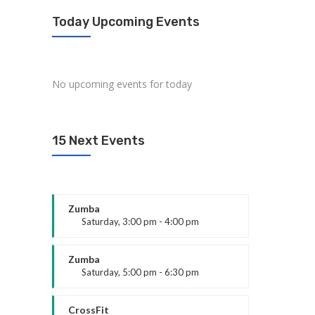
Today Upcoming Events
No upcoming events for today
15 Next Events
Zumba
Saturday, 3:00 pm - 4:00 pm
Preschool class
Emma Brown
Zumba
Saturday, 5:00 pm - 6:30 pm
Fitness and fun
Emma Brown
CrossFit