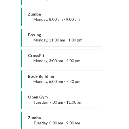
Open entry
Cookie Policy
Mark Moreau
Zumba
Monday, 8:00 am - 9:00 am
Beginners
Emma Brown
Boxing
Monday, 11:00 am - 1:00 pm
Contact Us
Boxing class
Have a question or want to collaborate?
Robert Bandana
CrossFit
Monday, 3:00 pm - 4:00 pm
Reach out to the ARK Expos team — we’re
here to help you connect, create, and grow.
Advanced
Kevin Nomak
Body Building
Monday, 6:00 pm - 7:30 pm
Weightlifting
+44 20 3328 5603
Kevin Nomak
Open Gym
Tuesday, 7:00 am - 11:00 am
Open entry
contact@arkexpos.com
Mark Moreau
Zumba
Tuesday, 8:00 am - 9:00 am