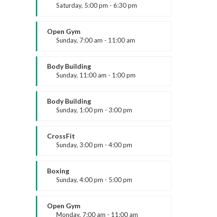
Saturday, 5:00 pm - 6:30 pm
Advanced
About us
Kevin Nomak
Open Gym
Sunday, 7:00 am - 11:00 am
ARK Expos hosts global trade shows
Open entry
connecting fashion brands, suppliers, and
Mark Moreau
Body Building
buyers—driving sourcing, innovation, and
Sunday, 11:00 am - 1:00 pm
industry growth.
Weightlifting
Kevin Nomak
Body Building
Sunday, 1:00 pm - 3:00 pm
Body works
Kevin Nomak
CrossFit
Sunday, 3:00 pm - 4:00 pm
Beginners
Kevin Nomak
Boxing
Legal
Sunday, 4:00 pm - 5:00 pm
Thai boxing
Accessibility
Robert Bandana
Open Gym
Privacy Policy
Monday, 7:00 am - 11:00 am