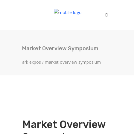
Market Overview Symposium
ark expos
/
market overview symposium
Market Overview