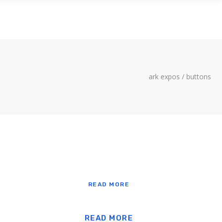
LITY
CONTACT US
ark expos
/
buttons
READ MORE
READ MORE