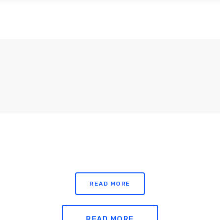
ABOUT US
SUBSCRIPTIONS
SUSTAINABI
READ MORE
READ MORE