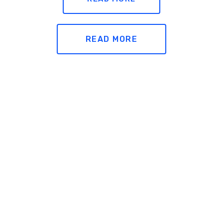
READ MORE
Legal
READ MORE
Accessibility
Privacy Policy
READ MORE