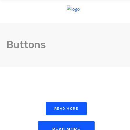
HOME
Buttons
READ MORE
READ MORE